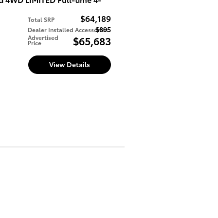
$64,189
Total SRP
$895
Dealer Installed Accessories
d
Advertised
$65,683
Price
View Details