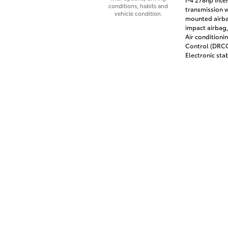
conditions, habits and
transmission w
vehicle condition.
mounted airbag
impact airbag,
Air conditioni
Control (DRCC)
Electronic stab