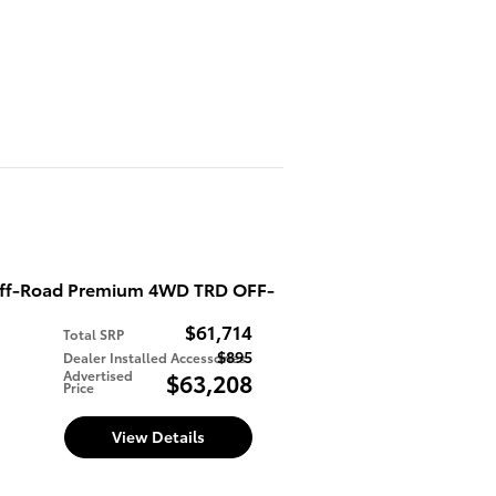
Off-Road Premium 4WD TRD OFF-
$61,714
Total SRP
$895
Dealer Installed Accessories
d
Advertised
$63,208
Price
View Details