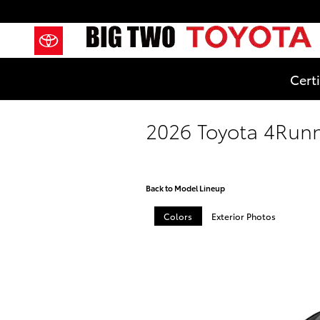
Skip to main content
Cert
2026 Toyota 4Run
Back to Model Lineup
Colors
Exterior Photos