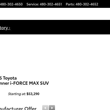
480-302-4650
Service
:
480-302-4651
Parts
:
480-302-4652
ory ›
6 Toyota
nner i-FORCE MAX SUV
Starting at
:
$53,290
ufacturer Offer
Manufacturer Offer