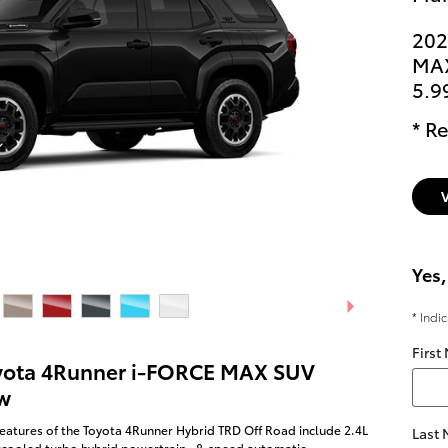
202
MAX
5.9
* Re
Yes,
* Indi
First
yota 4Runner i-FORCE MAX SUV
w
eatures of the Toyota 4Runner Hybrid TRD Off Road include 2.4L
Last
rcooled turbo hybrid powertrain , 8-speed automatic