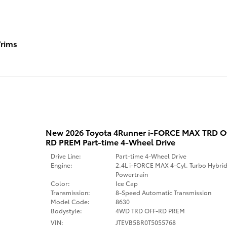
rims
New 2026 Toyota 4Runner i-FORCE MAX TRD 
RD PREM Part-time 4-Wheel Drive
Drive Line:
Part-time 4-Wheel Drive
Engine:
2.4L i-FORCE MAX 4-Cyl. Turbo Hybri
Powertrain
Color:
Ice Cap
Transmission:
8-Speed Automatic Transmission
Model Code:
8630
Bodystyle:
4WD TRD OFF-RD PREM
VIN:
JTEVB5BR0T5055768