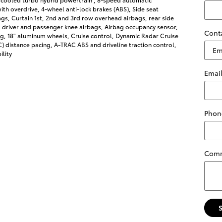
ith overdrive, 4-wheel anti-lock brakes (ABS), Side seat
s, Curtain 1st, 2nd and 3rd row overhead airbags, rear side
 driver and passenger knee airbags, Airbag occupancy sensor,
Cont
ng, 18" aluminum wheels, Cruise control, Dynamic Radar Cruise
 distance pacing, A-TRAC ABS and driveline traction control,
ility
Emai
Phon
Com