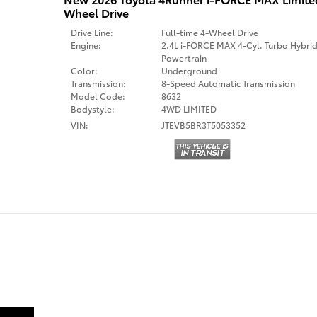
Wheel Drive
Drive Line:
Full-time 4-Wheel Drive
Engine:
2.4L i-FORCE MAX 4-Cyl. Turbo Hybri
Powertrain
Color:
Underground
Transmission:
8-Speed Automatic Transmission
Model Code:
8632
Bodystyle:
4WD LIMITED
VIN:
JTEVB5BR3T5053352