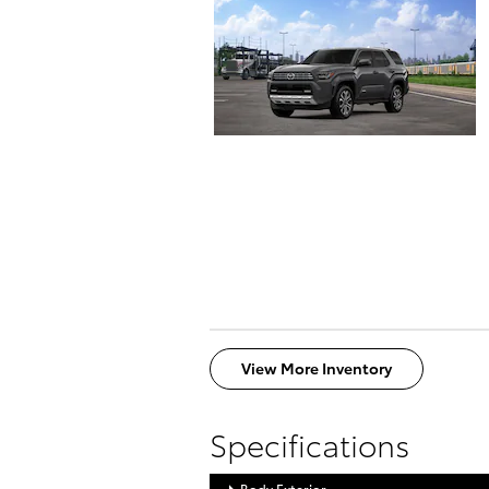
View More Inventory
Specifications
Body Exterior