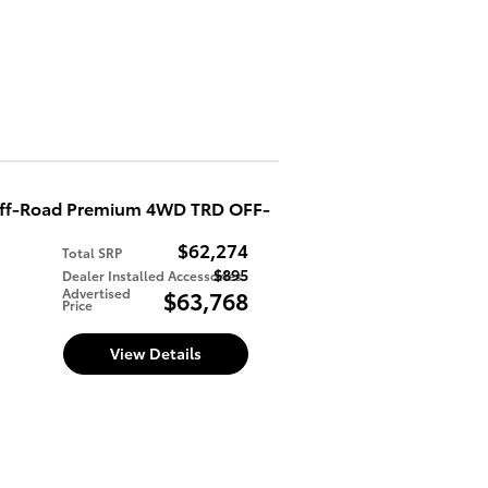
Off-Road Premium 4WD TRD OFF-
$62,274
Total SRP
$895
Dealer Installed Accessories
d
Advertised
$63,768
Price
View Details