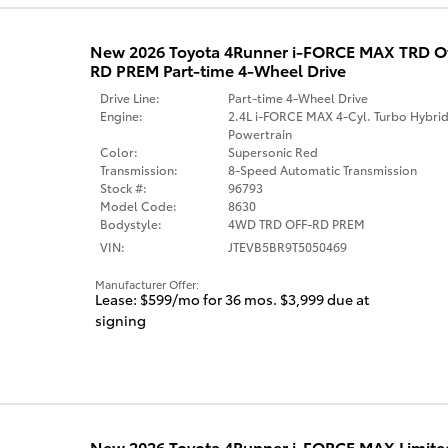
New 2026 Toyota 4Runner i-FORCE MAX TRD 
RD PREM Part-time 4-Wheel Drive
Drive Line:
Part-time 4-Wheel Drive
Engine:
2.4L i-FORCE MAX 4-Cyl. Turbo Hybri
Powertrain
Color:
Supersonic Red
Transmission:
8-Speed Automatic Transmission
Stock #:
96793
Model Code:
8630
Bodystyle:
4WD TRD OFF-RD PREM
VIN:
JTEVB5BR9T5050469
Manufacturer Offer:
Lease: $599/mo for 36 mos. $3,999 due at
signing
New 2026 Toyota 4Runner i-FORCE MAX Limited