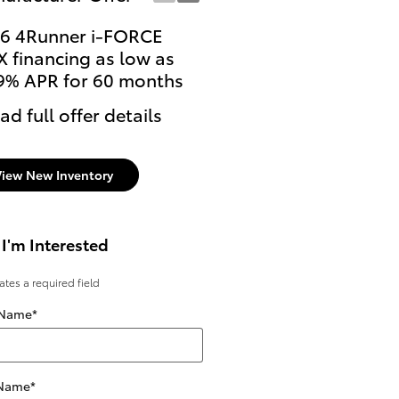
6 4Runner i-FORCE
Lease: $599 per month
 financing as low as
36 months. $3,999 due
9% APR for 60 months
signing
ad full offer details
* Read full offer details
View New Inventory
 I'm Interested
cates a required field
 Name
*
 Name
*