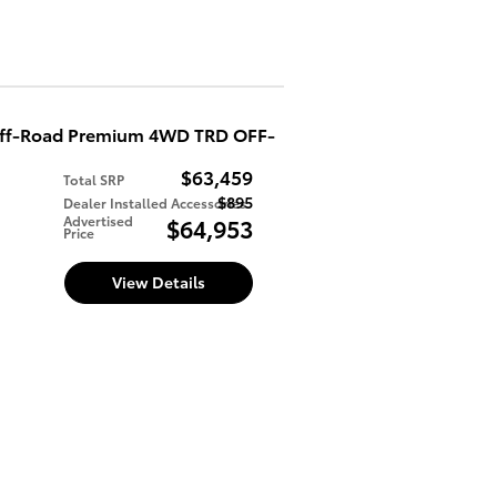
Off-Road Premium 4WD TRD OFF-
$63,459
Total SRP
$895
Dealer Installed Accessories
d
Advertised
$64,953
Price
View Details