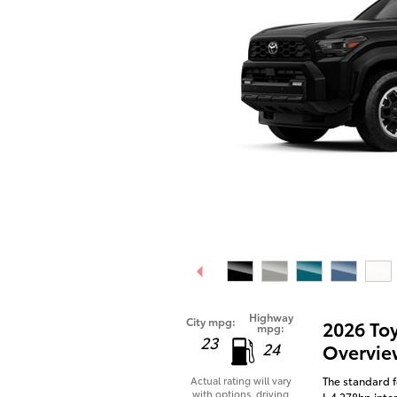
Highway
City mpg:
2026 To
mpg:
23
24
Overvie
The standard f
Actual rating will vary
with options, driving
I-4 278hp inte