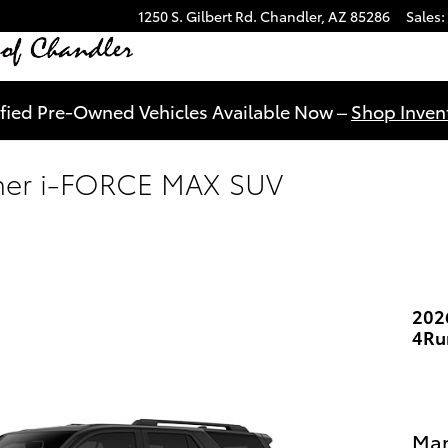
1250 S. Gilbert Rd.
Chandler
,
AZ
85286
Sales
:
ified Pre-Owned Vehicles Available Now –
Shop Invent
ner i-FORCE MAX SUV
202
4Ru
Man