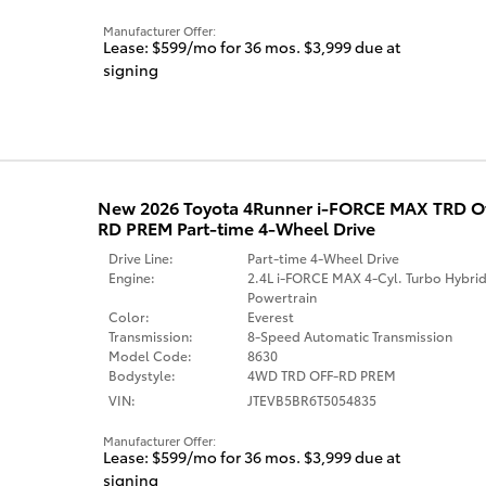
Manufacturer Offer:
Lease: $599/mo for 36 mos. $3,999 due at
signing
New 2026 Toyota 4Runner i-FORCE MAX TRD 
RD PREM Part-time 4-Wheel Drive
Drive Line:
Part-time 4-Wheel Drive
Engine:
2.4L i-FORCE MAX 4-Cyl. Turbo Hybri
Powertrain
Color:
Everest
Transmission:
8-Speed Automatic Transmission
Model Code:
8630
Bodystyle:
4WD TRD OFF-RD PREM
VIN:
JTEVB5BR6T5054835
Manufacturer Offer:
Lease: $599/mo for 36 mos. $3,999 due at
signing