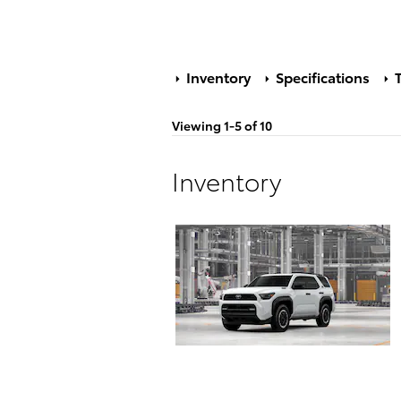
Inventory
Specifications
T
Viewing 1-5 of 10
Inventory