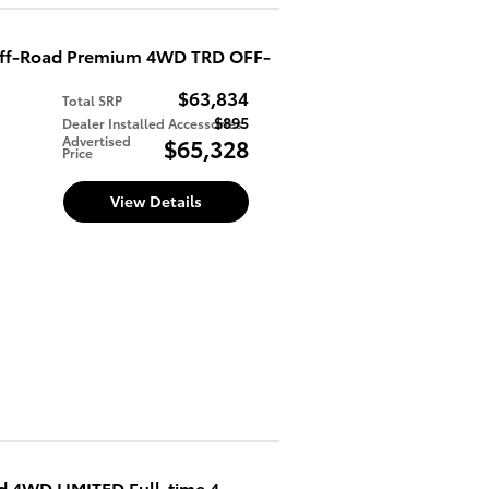
Off-Road Premium 4WD TRD OFF-
$63,834
Total SRP
$895
Dealer Installed Accessories
d
Advertised
$65,328
Price
View Details
 4WD LIMITED Full-time 4-