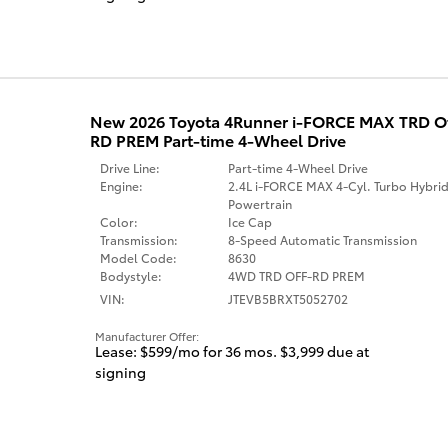
New 2026 Toyota 4Runner i-FORCE MAX TRD 
RD PREM Part-time 4-Wheel Drive
Drive Line:
Part-time 4-Wheel Drive
Engine:
2.4L i-FORCE MAX 4-Cyl. Turbo Hybri
Powertrain
Color:
Ice Cap
Transmission:
8-Speed Automatic Transmission
Model Code:
8630
Bodystyle:
4WD TRD OFF-RD PREM
VIN:
JTEVB5BRXT5052702
Manufacturer Offer:
Lease: $599/mo for 36 mos. $3,999 due at
signing