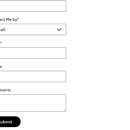
act Me by
*
l
*
e
ments
Submit