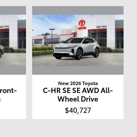
a
New 2026 Toyota
ront-
C-HR SE SE AWD All-
e
Wheel Drive
$40,727