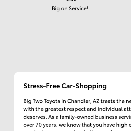
Big on Service!
Stress-Free Car-Shopping
Big Two Toyota in Chandler, AZ treats the 
with the greatest respect and individual at
deserves. As a family-owned business servin
over 70 years, we know that you have high 