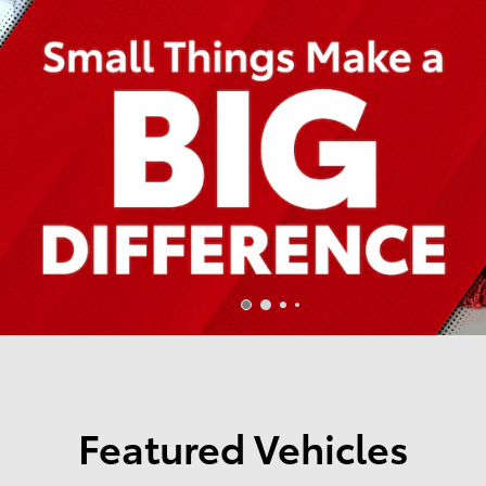
Featured Vehicles