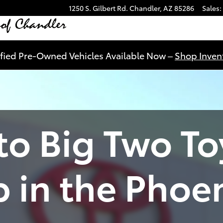
1250 S. Gilbert Rd.
Chandler
,
AZ
85286
Sales
:
ified Pre-Owned Vehicles Available Now –
Shop Invent
o Big Two To
p in the Phoe