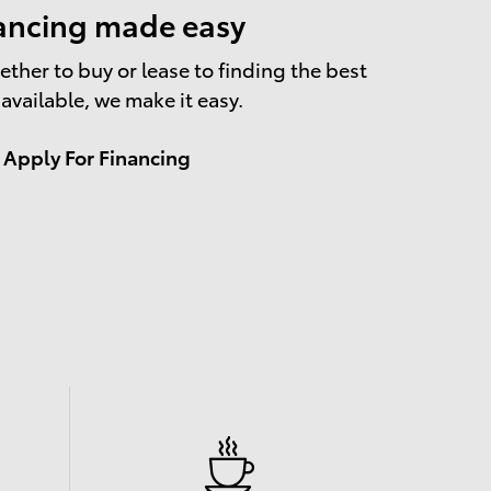
ancing made easy
ther to buy or lease to finding the best
 available, we make it easy.
Apply For Financing