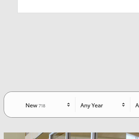
Results
New
Any Year
A
718