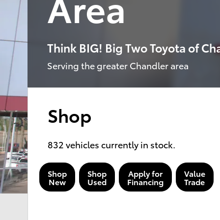
Area
Think BIG! Big Two Toyota of Ch
Serving the greater Chandler area
Shop
832
vehicles currently in stock.
Shop
Shop
Apply for
Value
New
Used
Financing
Trade