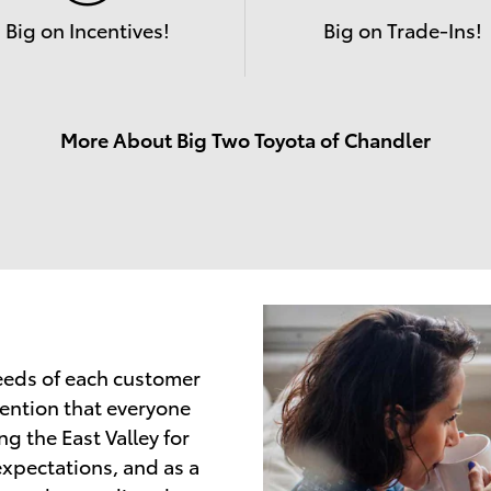
Big on Incentives!
Big on Trade-Ins!
More About Big Two Toyota of Chandler
needs of each customer
tention that everyone
g the East Valley for
expectations, and as a