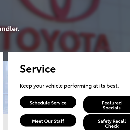
andler.
Service
Keep your vehicle performing at its best.
Schedule Service
Featured
Specials
Meet Our Staff
Safety Recall
Check