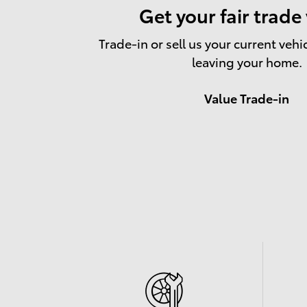
Get your fair trade
Trade-in or sell us your current vehi
leaving your home.
Value Trade-in