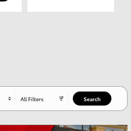
All Filters
Search