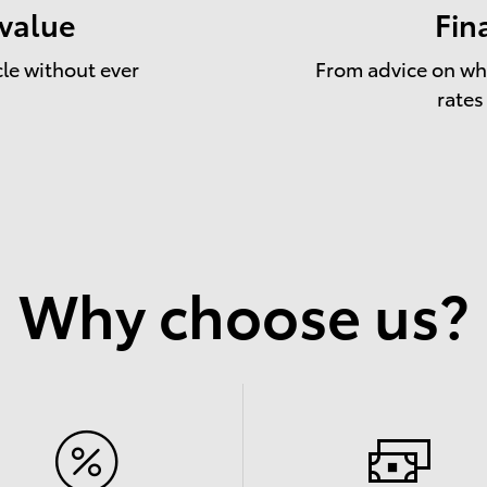
 value
Fin
cle without ever
From advice on whe
rates
Why choose us?