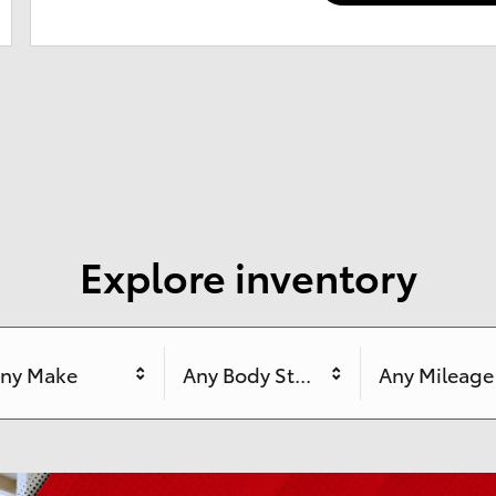
Explore inventory
ny Make
Any Body Style
Any Mileage