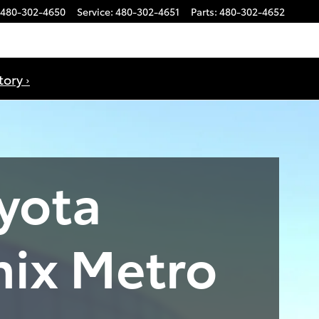
480-302-4650
Service
:
480-302-4651
Parts
:
480-302-4652
ory ›
yota
nix Metro