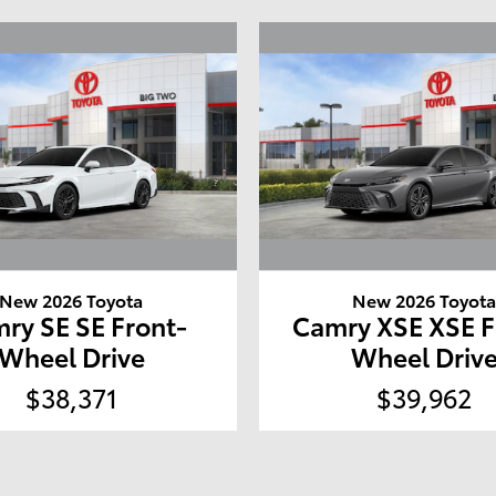
New 2026 Toyota
New 2026 Toyot
ry SE SE Front-
Camry XSE XSE F
Wheel Drive
Wheel Driv
$38,371
$39,962