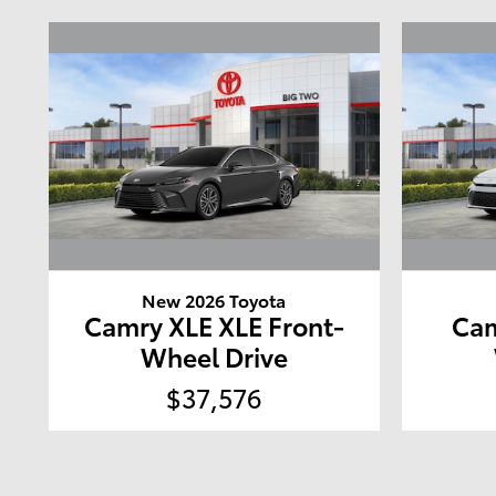
New 2026 Toyota
Camry XLE XLE Front-
Cam
Wheel Drive
$37,576