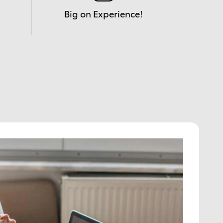
Big on Experience!