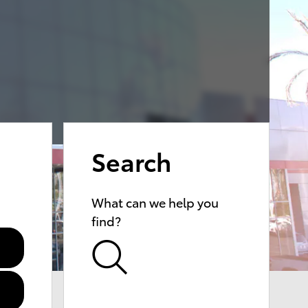
Search
What can we help you
find?