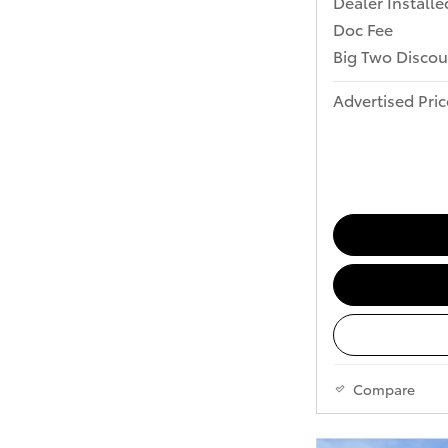
Dealer Installe
Doc Fee
Big Two Discou
Advertised Pric
Compare