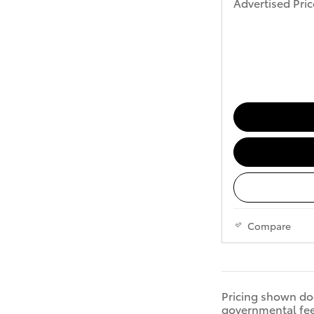
Advertised Pric
Compare
Pricing shown doe
governmental fees