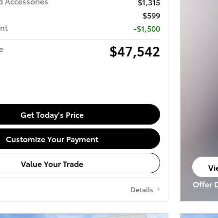
d Accessories
$1,315
$599
nt
-$1,500
$47,542
e
Get Today's Price
Customize Your Payment
Value Your Trade
Vi
op
Offer 
Details
Open I