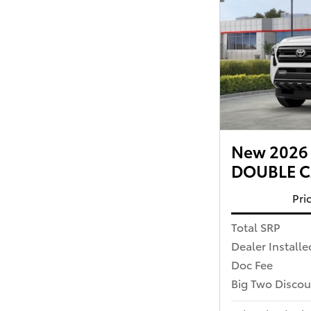
New 2026 
DOUBLE CA
Pri
Total SRP
Dealer Installe
Doc Fee
Big Two Discou