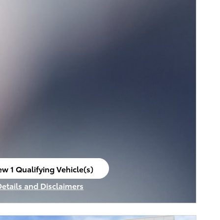
ew 1 Qualifying Vehicle(s)
en in same tab
Details and Disclaimers
ncentive Modal