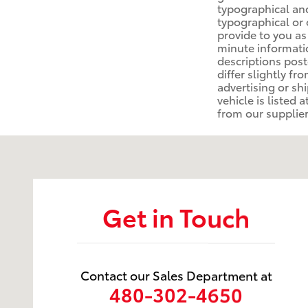
typographical and
typographical or 
provide to you as
minute information
descriptions post
differ slightly f
advertising or sh
vehicle is listed 
from our suppliers
Visit us at: 1250 S. Gilbert Rd. Chandler, AZ 85286
Get in Touch
Contact our Sales Department at
480-302-4650