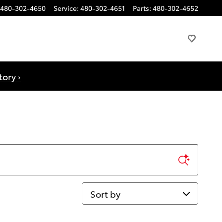
480-302-4650
Service
:
480-302-4651
Parts
:
480-302-4652
ory ›
Sort by