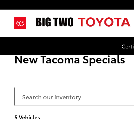
Skip to main content
Cert
New Tacoma Specials
5 Vehicles