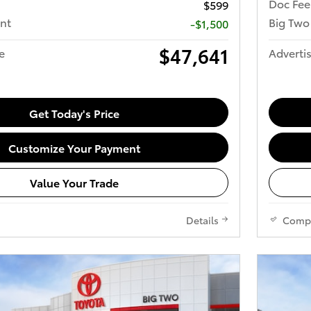
Doc Fee
$599
nt
Big Two
-$1,500
$47,641
e
Advertis
Get Today's Price
Customize Your Payment
Value Your Trade
Details
Comp