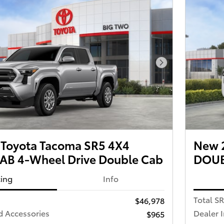
Next Photo
Toyota Tacoma SR5 4X4
New 
B 4-Wheel Drive Double Cab
DOUB
cing
Info
Total S
$46,978
d Accessories
Dealer 
$965