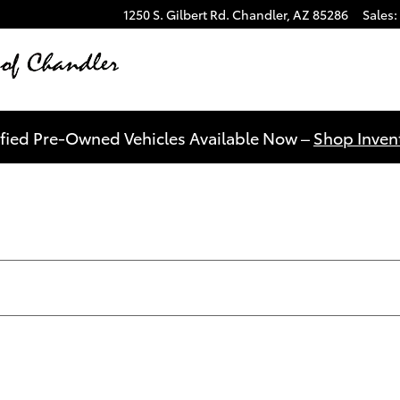
1250 S. Gilbert Rd.
Chandler
,
AZ
85286
Sales
:
ified Pre-Owned Vehicles Available Now –
Shop Invent