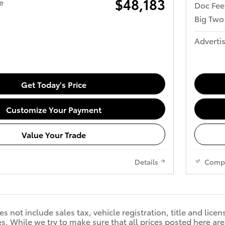
$48,183
e
Doc Fee
Big Two
Advertis
Get Today's Price
Customize Your Payment
Value Your Trade
Details
Comp
s not include sales tax, vehicle registration, title and licen
. While we try to make sure that all prices posted here are 