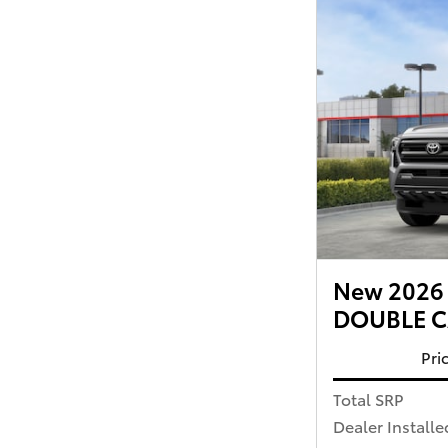
New 2026 
DOUBLE CA
Pri
Total SRP
Dealer Installe