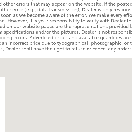
 other errors that may appear on the website. If the posted p
other error (e.g., data transmission), Dealer is only respons
 soon as we become aware of the error. We make every effo
. However, it is your responsibility to verify with Dealer th
ed on our website pages are the representations provided b
rom specifications and/or the pictures. Dealer is not respons
ipping errors. Advertised prices and available quantities are
at an incorrect price due to typographical, photographic, or 
, Dealer shall have the right to refuse or cancel any orders p