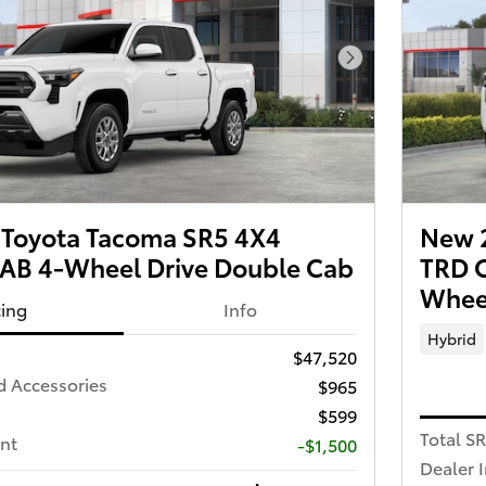
Next Photo
Toyota Tacoma SR5 4X4
New 
B 4-Wheel Drive Double Cab
TRD 
Wheel
cing
Info
Hybrid
$47,520
d Accessories
$965
$599
Total S
nt
-$1,500
Dealer 