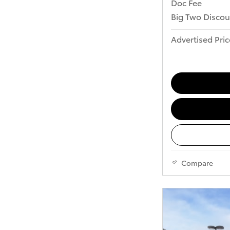
Doc Fee
Big Two Discou
Advertised Pric
Compare