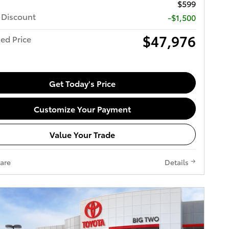
$599
 Discount
-$1,500
$47,976
ed Price
Get Today's Price
Customize Your Payment
Value Your Trade
are
Details