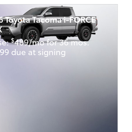
6 Toyota Tacoma i-FORCE
X
$
se:
489/mo for 36 mos.
99 due at signing