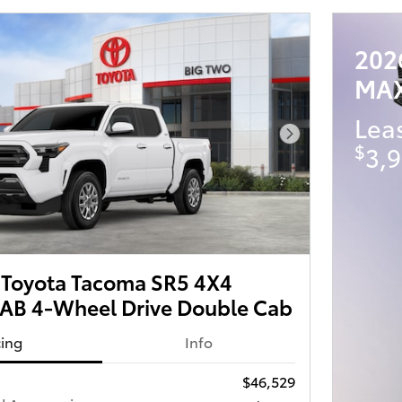
202
MA
Lea
Next Photo
$
3,9
Toyota Tacoma SR5 4X4
B 4-Wheel Drive Double Cab
cing
Info
$46,529