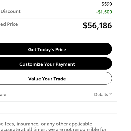
$599
 Discount
-$1,500
$56,186
ed Price
Get Today's Price
Customize Your Payment
Value Your Trade
are
Details
se fees, insurance, or any other applicable
accurate at all times, we are not responsible for