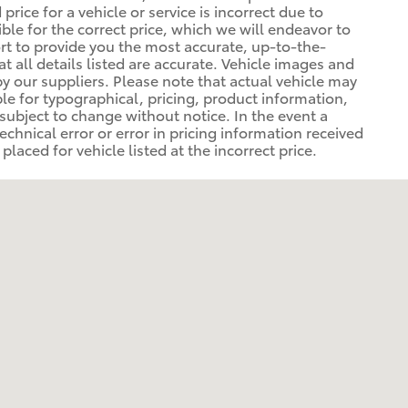
rice for a vehicle or service is incorrect due to
ible for the correct price, which we will endeavor to
rt to provide you the most accurate, up-to-the-
at all details listed are accurate. Vehicle images and
y our suppliers. Please note that actual vehicle may
ible for typographical, pricing, product information,
 subject to change without notice. In the event a
technical error or error in pricing information received
laced for vehicle listed at the incorrect price.