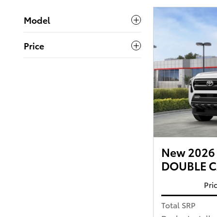
Model
Price
New 2026 
DOUBLE CA
Pri
Total SRP