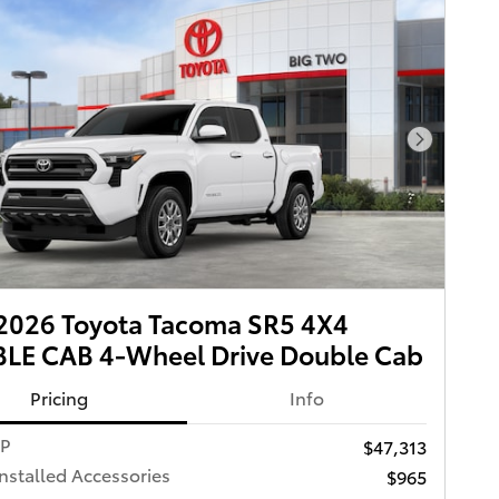
Next Pho
2026 Toyota Tacoma SR5 4X4
LE CAB 4-Wheel Drive Double Cab
Pricing
Info
RP
$47,313
Installed Accessories
$965