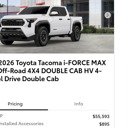
Next Pho
2026 Toyota Tacoma i-FORCE MAX
Off-Road 4X4 DOUBLE CAB HV 4-
 Drive Double Cab
Pricing
Info
RP
$55,593
Installed Accessories
$895