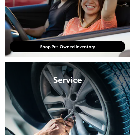
Shop Pre-Owned Inventory
Service