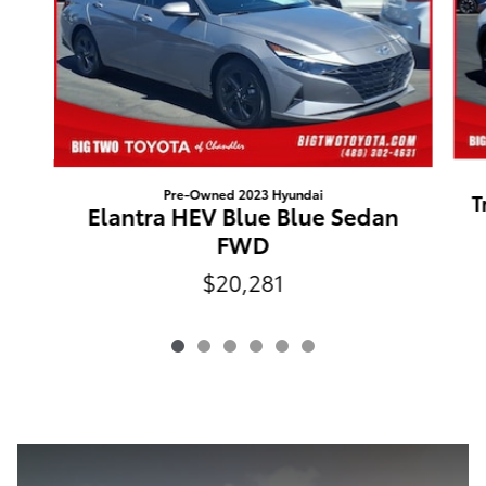
Pre-Owned 2023 Hyundai
T
Elantra HEV Blue Blue Sedan
FWD
$20,281