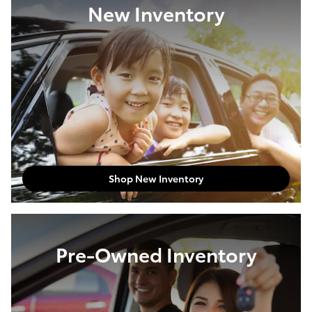
New Inventory
Shop New Inventory
Pre-Owned Inventory