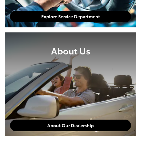
Explore Service Department
About Us
About Our Dealership