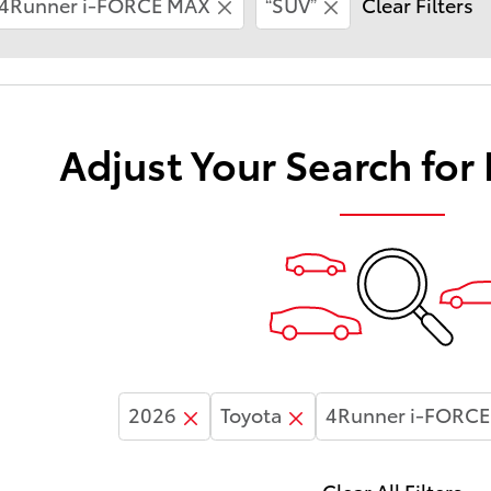
4Runner i-FORCE MAX
“SUV”
Clear Filters
Adjust Your Search for
2026
Toyota
4Runner i-FORC
Clear All Filters