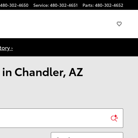
480-302-4650
Service
:
480-302-4651
Parts
:
480-302-4652
ory ›
 in Chandler, AZ
Sort by