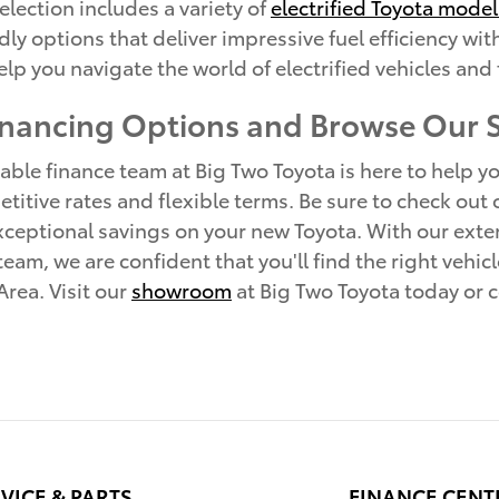
election includes a variety of
electrified Toyota model
ndly options that deliver impressive fuel efficiency 
lp you navigate the world of electrified vehicles and 
inancing Options and Browse Our
le finance team at Big Two Toyota is here to help you
titive rates and flexible terms. Be sure to check out
ceptional savings on your new Toyota. With our exten
am, we are confident that you'll find the right vehicl
rea. Visit our
showroom
at Big Two Toyota today or c
VICE & PARTS
FINANCE CENT