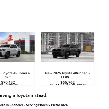
 Toyota 4Runner i-
New 2026 Toyota 4Runner i-
FORC…
FORC…
$70,182
$66,762
WD Platinum
4WD TRD OFF-RD PREM
pecs
Quick Specs
White
Black
rving a Toyota
instead.
RCE MAX 4-Cyl. Turbo
2.4L i-FORCE MAX 4-Cyl. Turbo
 Powertrain Engine
Hybrid Powertrain Engine
dra in Chandler - Serving Phoenix Metro Area