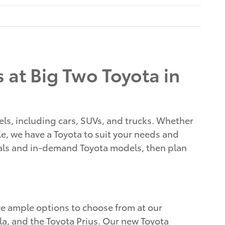
 at Big Two Toyota in
els, including cars, SUVs, and trucks. Whether
cle, we have a Toyota to suit your needs and
vals and in-demand Toyota models, then plan
ave ample options to choose from at our
lla, and the Toyota Prius. Our new Toyota