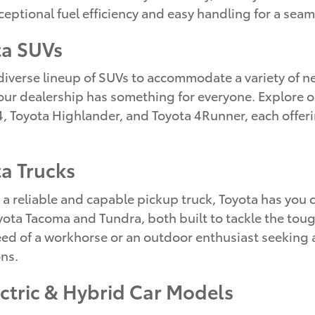
ceptional fuel efficiency and easy handling for a seam
ta SUVs
 diverse lineup of SUVs to accommodate a variety of n
 our dealership has something for everyone. Explore o
, Toyota Highlander, and Toyota 4Runner, each offerin
a Trucks
 reliable and capable pickup truck, Toyota has you 
ta Tacoma and Tundra, both built to tackle the tough
eed of a workhorse or an outdoor enthusiast seeking a
ns.
ectric & Hybrid Car Models