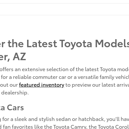
r the Latest Toyota Models
r, AZ
offers an extensive selection of the latest Toyota mod
for a reliable commuter car or a versatile family vehi
 out our
featured inventory
to preview our latest arri
r dealership.
a Cars
ng for a sleek and stylish sedan or hatchback, you'll h
d fan favorites like the Toyota Camry, the Toyota Coro