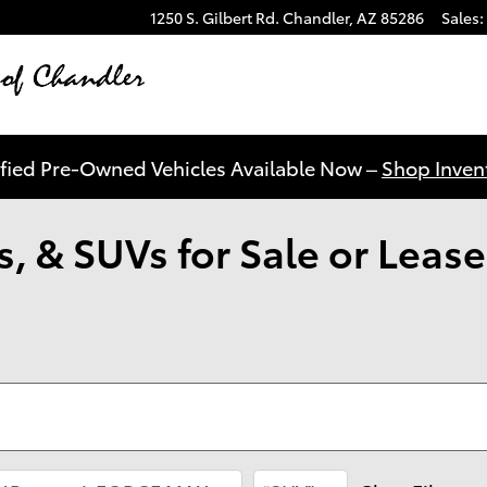
1250 S. Gilbert Rd.
Chandler
,
AZ
85286
Sales
:
ified Pre-Owned Vehicles Available Now –
Shop Invent
, & SUVs for Sale or Lease