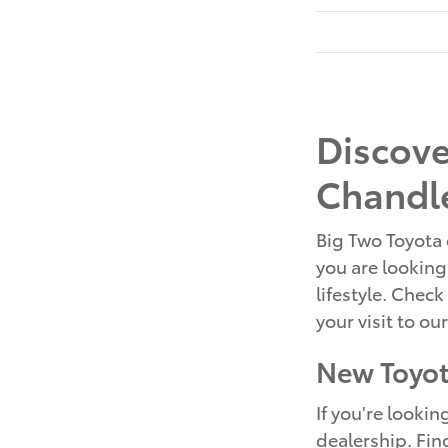
Discove
Chandle
Big Two Toyota 
you are looking 
lifestyle. Check
your visit to ou
New Toyot
If you're looki
dealership. Fin