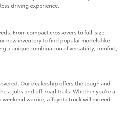
less driving experience.
eeds. From compact crossovers to full-size
ur new inventory to find popular models like
g a unique combination of versatility, comfort,
covered. Our dealership offers the tough and
est jobs and off-road trails. Whether you're a
 weekend warrior, a Toyota truck will exceed