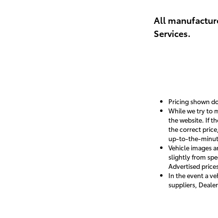
View De
All manufacture
Services.
Pricing shown doe
While we try to m
the website. If t
the correct pric
up-to-the-minute 
Vehicle images a
slightly from spe
Advertised prices
In the event a ve
suppliers, Dealer