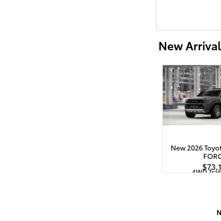
New Arrival
New 2026 Toyot
FOR
$73,
4WD Trai
Quick Specs
Bla
2.4L i-FORCE MA
Hybrid Powert
N