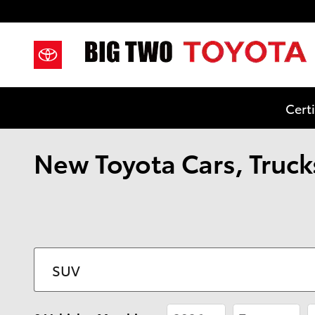
Skip to main content
Cert
New Toyota Cars, Trucks