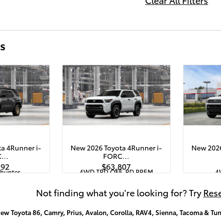
s
a 4Runner i-
New 2026 Toyota 4Runner i-
New 2026
C…
FORC…
192
$63,807
lhunter
4WD TRD OFF-RD PREM
4
Quick Specs
Quick S
ck
White
Not finding what you're looking for? Try
Rese
X 4-Cyl. Turbo
2.4L i-FORCE MAX 4-Cyl. Turbo
2.4L i-FO
rain Engine
Hybrid Powertrain Engine
Hybrid
ew Toyota 86, Camry, Prius, Avalon, Corolla, RAV4, Sienna, Tacoma & Tun