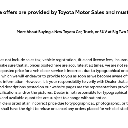
tails
View Details
Vi
 offers are provided by Toyota Motor Sales and must
More About Buying a New Toyota Car, Truck, or SUV at Big Two 
s not include sales tax, vehicle registration, title and license fees, insur
ake sure that all prices posted here are accurate at all times, we are not 
he posted price for a vehicle or service is incorrect due to typographical or o
e, which we will endeavor to provide to you as soon as we become aware of 
information. However, it is your responsibility to verify with Dealer that all
nd descriptions posted on our website pages are the representations provide
cifications and/or the pictures. Dealer is not responsible for typographical
 and available quantities are subject to change without notice.
hicle is listed at an incorrect price due to typographical, photographic, or 
 shall have the right to refuse or cancel any orders placed for vehicle listed