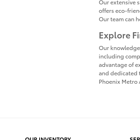
Our extensive s
offers eco-frie
Our team can he
Explore F
Our knowledgeab
including compe
advantage of ex
and dedicated te
Phoenix Metro A
OUR INVENTORY
SER