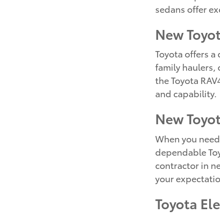
sedans offer ex
New Toyo
Toyota offers a
family haulers,
the Toyota RAV4
and capability.
New Toyot
When you need a
dependable Toyo
contractor in n
your expectatio
Toyota El