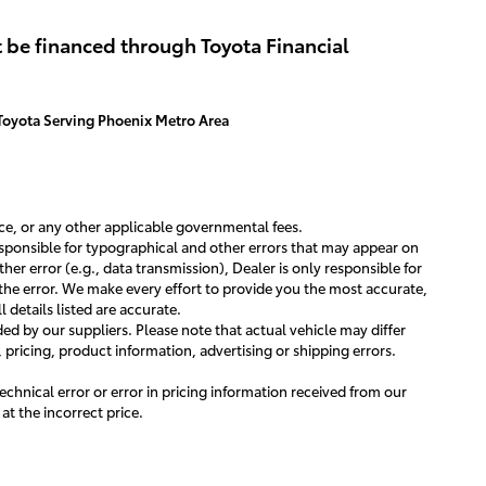
ew Details
View Details
 be financed through Toyota Financial
Toyota Serving Phoenix Metro Area
ance, or any other applicable governmental fees.
responsible for typographical and other errors that may appear on
ther error (e.g., data transmission), Dealer is only responsible for
the error. We make every effort to provide you the most accurate,
 details listed are accurate.
d by our suppliers. Please note that actual vehicle may differ
, pricing, product information, advertising or shipping errors.
technical error or error in pricing information received from our
 at the incorrect price.