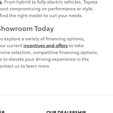
s
. From hybrid to fully electric vehicles, Toyota
without compromising on performance or style.
find the right model to suit your needs.
 Showroom Today
 explore a variety of financing options,
 our current
incentives and offers
to take
sive selection, competitive financing options,
e to elevate your driving experience in the
ontact us to learn more.
ER
OUR DEALERSHIP