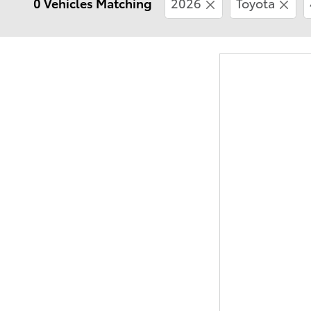
0 Vehicles Matching
2026
Toyota