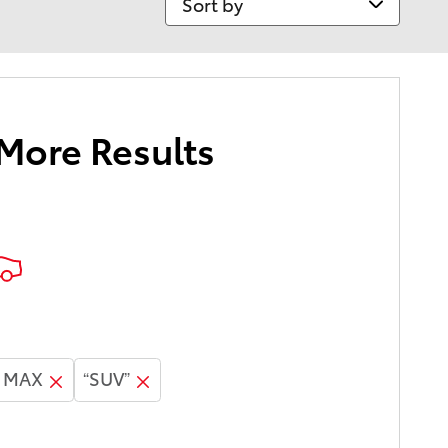
 More Results
E MAX
“SUV”