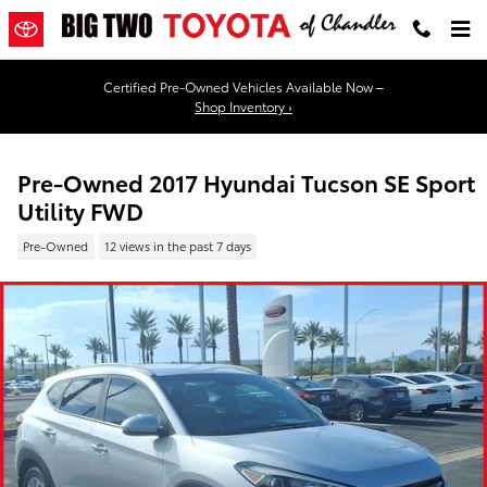
Skip to main content
Certified Pre-Owned Vehicles Available Now –
Shop Inventory ›
Pre-Owned 2017 Hyundai Tucson SE Sport
Utility FWD
Pre-Owned
12 views in the past 7 days