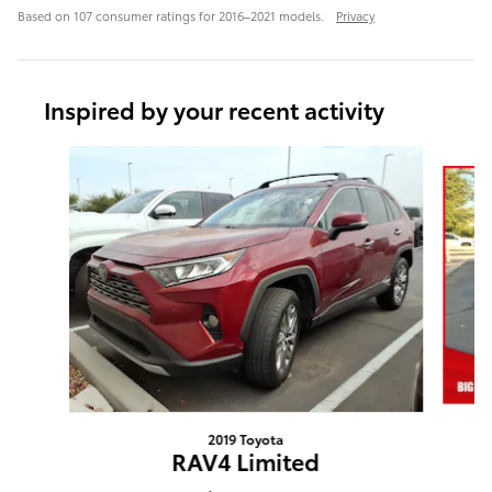
Based on 107 consumer ratings for 2016–2021 models.
Privacy
Inspired by your recent activity
Slide 1 of 6
2019 Toyota
RAV4 Limited