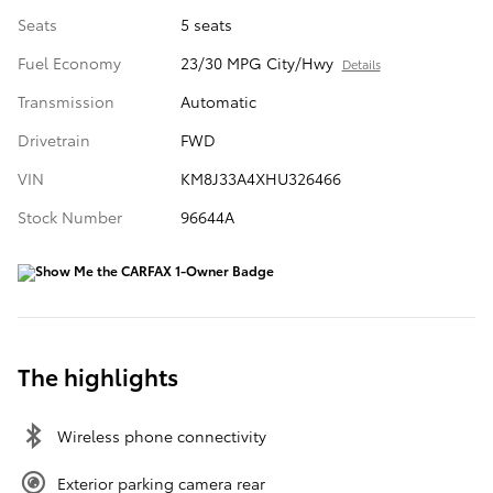
Seats
5 seats
Fuel Economy
23/30 MPG City/Hwy
Details
Transmission
Automatic
Drivetrain
FWD
VIN
KM8J33A4XHU326466
Stock Number
96644A
The highlights
Wireless phone connectivity
Exterior parking camera rear