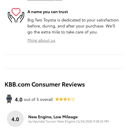
A name you can trust
Big Two Toyota is dedicated to your satisfaction
before, during, and after your purchase. We'll
go the extra mile to take care of you.
More about us
KBB.com Consumer Reviews
4.0
out of
5
overall
New Engine, Low Mileage
4.0
on
by
Hyundai Tucson New Engine
|
5/24/2026 9:58:42 PM