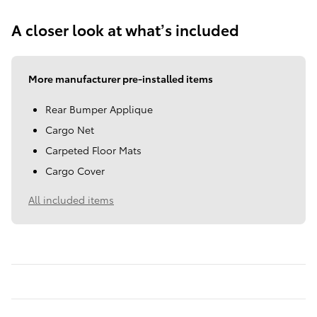
A closer look at what’s included
More manufacturer pre-installed items
Rear Bumper Applique
Cargo Net
Carpeted Floor Mats
Cargo Cover
All included items