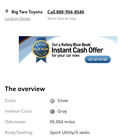
Big Two Toyota
Call 888-904-8546
Location Details
We’re here to help
The overview
Color
Silver
Interior Color
Gray
Odometer
95,004 miles
Body/Seating
Sport Utility/5 seats