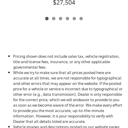
$27,504
Pricing shown does not include sales tax, vehicle registration,
title and license fees, insurance, or any other applicable
governmental fees.
While we try to make sure that all prices posted here are
accurate at all times, we are not responsible for typographical
and other errors that may appear on the website. If the posted
price for a vehicle or service is incorrect due to typographical or
other error (e.g., data transmission), Dealer is only responsible
for the correct price, which we will endeavor to provide to you
as soon as we become aware of the error. We make every effort
to provide you the most accurate, up-to-the-minute
information. However, it is your responsibility to verify with
Dealer that all details listed are accurate.
Vehicle images and descriptions posted on our website pages