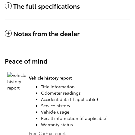
The full specifications
Notes from the dealer
Peace of mind
Vehicle history report
Title information
Odometer readings
Accident data (if applicable)
Service history
Vehicle usage
Recall information (if applicable)
Warranty status
Free CarFax report