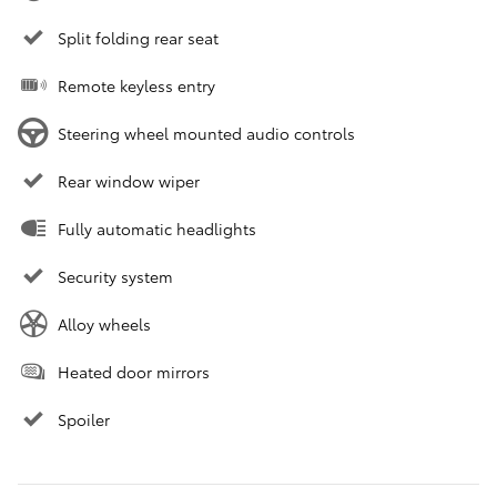
Split folding rear seat
Remote keyless entry
Steering wheel mounted audio controls
Rear window wiper
Fully automatic headlights
Security system
Alloy wheels
Heated door mirrors
Spoiler