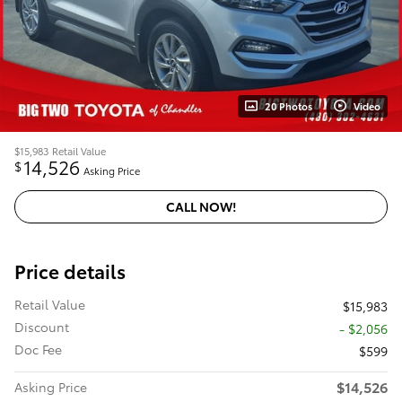
20 Photos
Video
$15,983
Retail Value
14,526
$
Asking Price
CALL NOW!
Price details
Retail Value
$15,983
Discount
- $2,056
Doc Fee
$599
$14,526
Asking Price