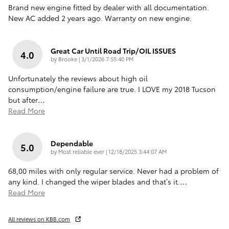
Brand new engine fitted by dealer with all documentation.
New AC added 2 years ago. Warranty on new engine.
Great Car Until Road Trip/OIL ISSUES
4.0
on
by
Brooke
|
3/1/2026 7:55:40 PM
Unfortunately the reviews about high oil
consumption/engine failure are true. I LOVE my 2018 Tucson
but after
…
Read More
Dependable
5.0
on
by
Most reliable ever
|
12/18/2025 3:44:07 AM
68,00 miles with only regular service. Never had a problem of
any kind. I changed the wiper blades and that’s it.
…
Read More
All reviews on KBB.com