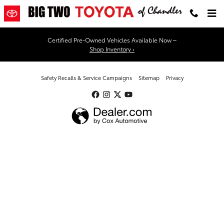
Big Two Toyota
Skip to main content
Certified Pre-Owned Vehicles Available Now –
Shop Inventory ›
Safety Recalls & Service Campaigns
Sitemap
Privacy