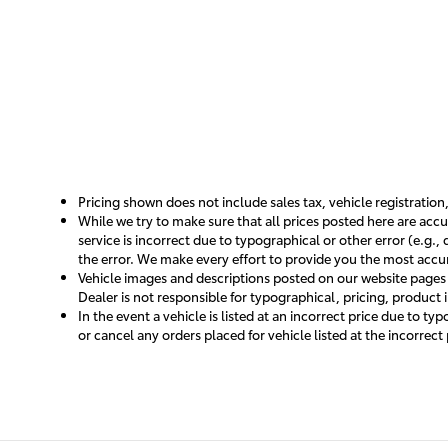
Pricing shown does not include sales tax, vehicle registration
While we try to make sure that all prices posted here are accu
service is incorrect due to typographical or other error (e.g.
the error. We make every effort to provide you the most accura
Vehicle images and descriptions posted on our website pages a
Dealer is not responsible for typographical, pricing, product 
In the event a vehicle is listed at an incorrect price due to t
or cancel any orders placed for vehicle listed at the incorrect 