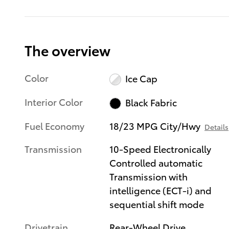
The overview
Color
Ice Cap
Interior Color
Black Fabric
Fuel Economy
18/23 MPG City/Hwy
Details
Transmission
10-Speed Electronically
Controlled automatic
Transmission with
intelligence (ECT-i) and
sequential shift mode
Drivetrain
Rear-Wheel Drive