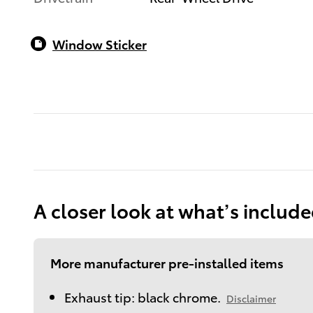
Window Sticker
A closer look at what’s includ
More manufacturer pre-installed items
Exhaust tip: black chrome.
Disclaimer