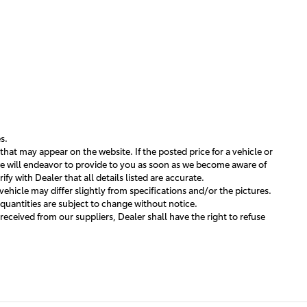
s.
that may appear on the website. If the posted price for a vehicle or
h we will endeavor to provide to you as soon as we become aware of
y with Dealer that all details listed are accurate.
ehicle may differ slightly from specifications and/or the pictures.
 quantities are subject to change without notice.
 received from our suppliers, Dealer shall have the right to refuse