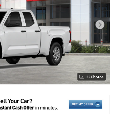
22 Photos