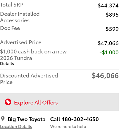
Total SRP
$44,374
Dealer Installed
$895
Accessories
Doc Fee
$599
Advertised Price
$47,066
$1,000 cash back on a new
$1,000
2026 Tundra
Details
$46,066
Discounted Advertised
Price
Explore All Offers
Big Two Toyota
Call 480-302-4650
Location Details
We’re here to help