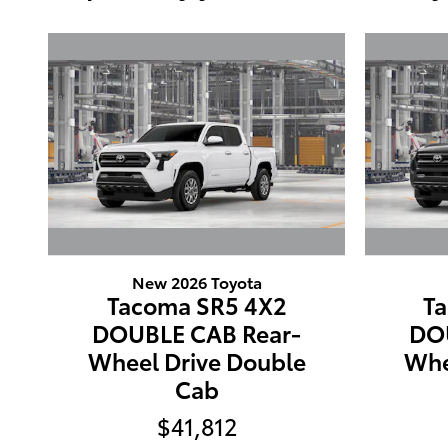
New 2026 Toyota
Tacoma SR5 4X2
T
DOUBLE CAB Rear-
DO
Wheel Drive Double
Whe
Cab
$41,812