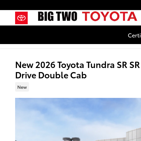
Skip to main content
Cert
New 2026 Toyota Tundra SR S
Drive Double Cab
New