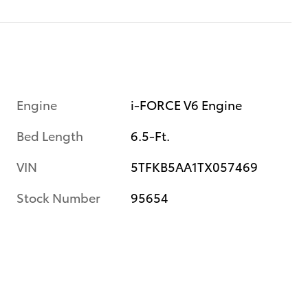
Engine
i-FORCE V6 Engine
Bed Length
6.5-Ft.
VIN
5TFKB5AA1TX057469
Stock Number
95654