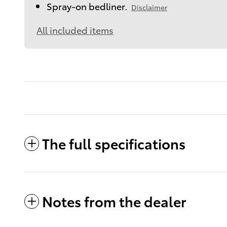
Spray-on bedliner.
Disclaimer
All included items
The full specifications
Notes from the dealer