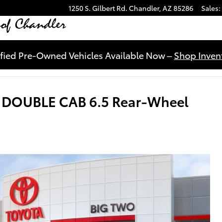
1250 S. Gilbert Rd.
Chandler
,
AZ
85286
Sales
:
ified Pre-Owned Vehicles Available Now –
Shop Invent
R DOUBLE CAB 6.5 Rear-Wheel