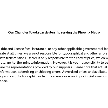
Our Chandler Toyota car dealership serving the Phoenix Metro
, title and license fees, insurance, or any other applicable governmental fee
rate at all times, we are not responsible for typographical and other errors 
, data transmission), Dealer is only responsible for the correct price, whic
te, up-to-the-minute information. However, it is your responsibility to verif
re the representations provided by our suppliers. Please note that actual v
information, advertising or shipping errors. Advertised prices and available
ypographical, photographic, or technical error or error in pricing information
price.