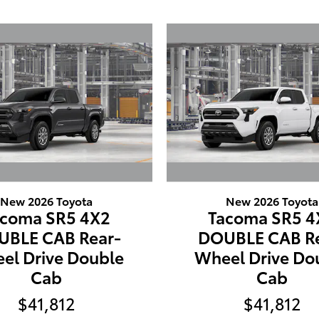
New 2026 Toyota
New 2026 Toyota
acoma SR5 4X2
Tacoma SR5 4
UBLE CAB Rear-
DOUBLE CAB Re
el Drive Double
Wheel Drive Do
Cab
Cab
$41,812
$41,812