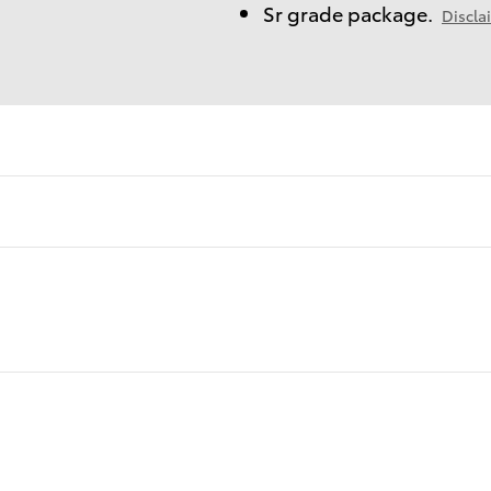
Sr grade package.
Discla