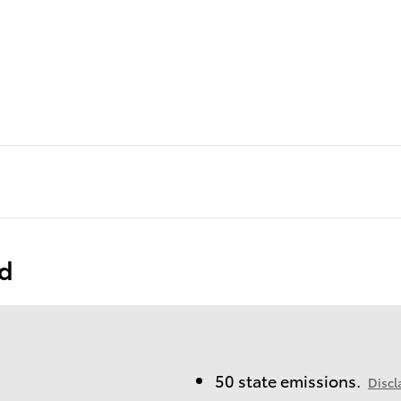
ed
50 state emissions.
Discl