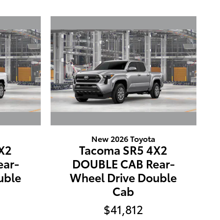
New 2026 Toyota
X2
Tacoma SR5 4X2
ar-
DOUBLE CAB Rear-
uble
Wheel Drive Double
Cab
$41,812