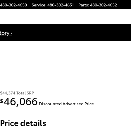
480-302-4650
Service
:
480-302-4651
Parts
:
480-302-4652
ory ›
$44,374
Total SRP
46,066
$
Discounted Advertised Price
Price details