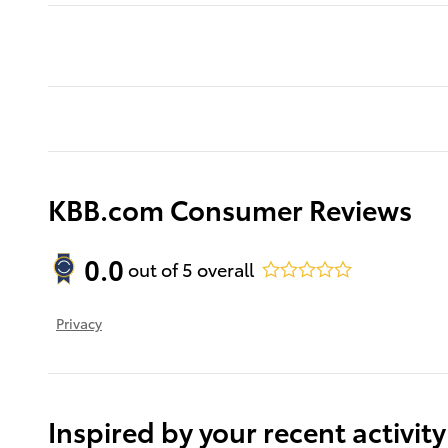
KBB.com Consumer Reviews
0.0
out of
5
overall
Privacy
Inspired by your recent activity