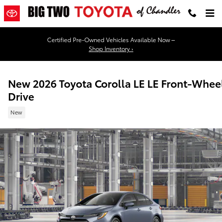
Skip to main content
Certified Pre-Owned Vehicles Available Now –
Shop Inventory ›
New 2026 Toyota Corolla LE LE Front-Whee
Drive
New