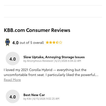
KBB.com Consumer Reviews
4.0
out of
5
overall
Slow Uptake, Annoying Storage Issues
4.0
on
by
Anonymous Reviewer
|
6/21/2026 6:04:22 AM
I loved my 2021 Corolla Hybrid -- everything but the
uncomfortable front seat. I particularly liked the powerful
…
Read More
Best New Car
4.0
on
by
Kiki
|
6/15/2026 9:02:25 AM