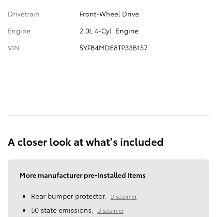
Drivetrain
Front-Wheel Drive
Engine
2.0L 4-Cyl. Engine
VIN
5YFB4MDE8TP33B157
A closer look at what’s included
More manufacturer pre-installed items
Rear bumper protector.
Disclaimer
50 state emissions.
Disclaimer