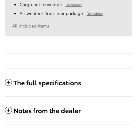
Cargo net: envelope.
Disclaimer
All-weather floor liner package.
Disclaimer
All included items
The full specifications
Notes from the dealer