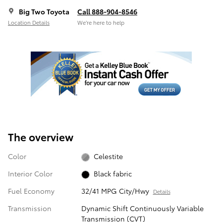
Big Two Toyota
Call 888-904-8546
Location Details
We’re here to help
The overview
Color
Celestite
Interior Color
Black fabric
Fuel Economy
32/41 MPG City/Hwy
Details
Transmission
Dynamic Shift Continuously Variable
Transmission (CVT)