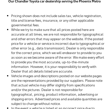
Our Chandler Toyota car dealership serving the Phoenix Metro
Pricing shown does not include sales tax, vehicle registration,
title and license fees, insurance, or any other applicable
governmental fees.
While we try to make sure that all prices posted here are
accurate at all times, we are not responsible for typographical
and other errors that may appear on the website. If the posted
price for a vehicle or service is incorrect due to typographical or
other error (e.g., data transmission), Dealer is only responsible
for the correct price, which we will endeavor to provide to you
as soon as we become aware of the error. We make every effort
to provide you the most accurate, up-to-the-minute
information. However, it is your responsibility to verify with
Dealer that all details listed are accurate.
Vehicle images and descriptions posted on our website pages
are the representations provided by our suppliers. Please note
that actual vehicle may differ slightly from specifications
and/or the pictures. Dealer is not responsible for
typographical, pricing, product information, advertising or
shipping errors. Advertised prices and available quantities are
subject to change without notice.
In the event a vehicle is listed at an incorrect price due to