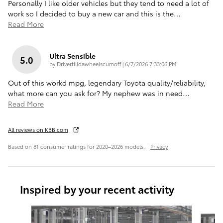
Personally I like older vehicles but they tend to need a lot of
work so I decided to buy a new car and this is the
…
Read More
Ultra Sensible
5.0
on
by
Drivertilldawheelscumoff
|
6/7/2026 7:33:06 PM
Out of this workd mpg, legendary Toyota quality/reliability,
what more can you ask for? My nephew was in need
…
Read More
All reviews on KBB.com
Based on 81 consumer ratings for 2020–2026 models.
Privacy
Inspired by your recent activity
Slide 1 of 6