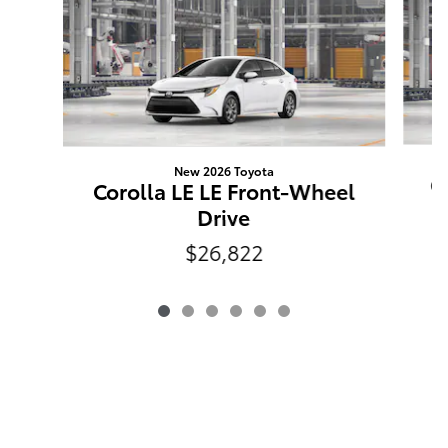
New 2026 Toyota
C
Corolla LE LE Front-Wheel
Drive
$26,822