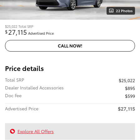
22 Photos
$25,022
Total SRP
27,115
$
Advertised Price
CALL NOW!
Price details
Total SRP
$25,022
Dealer Installed Accessories
$895
Doc Fee
$599
$27,115
Advertised Price
Explore All Offers