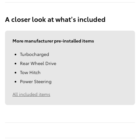
A closer look at what’s included
More manufacturer pre-installed items
Turbocharged
Rear Wheel Drive
Tow Hitch
Power Steering
All included items