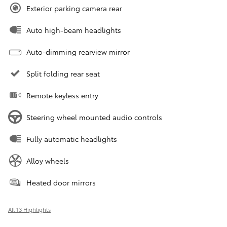
Exterior parking camera rear
Auto high-beam headlights
Auto-dimming rearview mirror
Split folding rear seat
Remote keyless entry
Steering wheel mounted audio controls
Fully automatic headlights
Alloy wheels
Heated door mirrors
All 13 Highlights