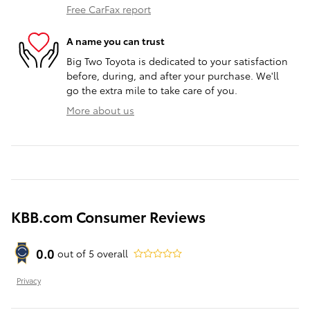
Free CarFax report
A name you can trust
Big Two Toyota is dedicated to your satisfaction
before, during, and after your purchase. We'll
go the extra mile to take care of you.
More about us
KBB.com Consumer Reviews
0.0
out of
5
overall
Privacy