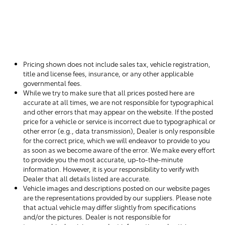
Pricing shown does not include sales tax, vehicle registration,
title and license fees, insurance, or any other applicable
governmental fees.
While we try to make sure that all prices posted here are
accurate at all times, we are not responsible for typographical
and other errors that may appear on the website. If the posted
price for a vehicle or service is incorrect due to typographical or
other error (e.g., data transmission), Dealer is only responsible
for the correct price, which we will endeavor to provide to you
as soon as we become aware of the error. We make every effort
to provide you the most accurate, up-to-the-minute
information. However, it is your responsibility to verify with
Dealer that all details listed are accurate.
Vehicle images and descriptions posted on our website pages
are the representations provided by our suppliers. Please note
that actual vehicle may differ slightly from specifications
and/or the pictures. Dealer is not responsible for