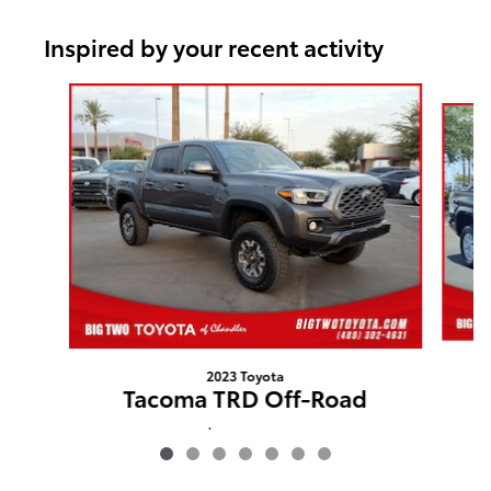
Inspired by your recent activity
Slide 1 of 7
2023 Toyota
Tacoma TRD Off-Road
$36,562