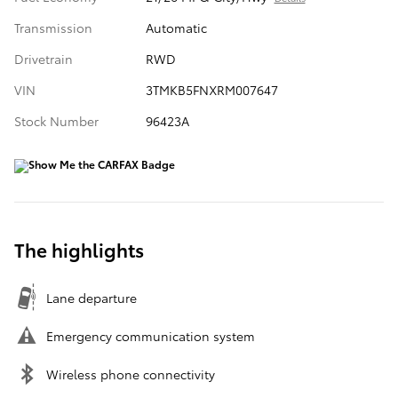
Transmission
Automatic
Drivetrain
RWD
VIN
3TMKB5FNXRM007647
Stock Number
96423A
The highlights
Lane departure
Emergency communication system
Wireless phone connectivity