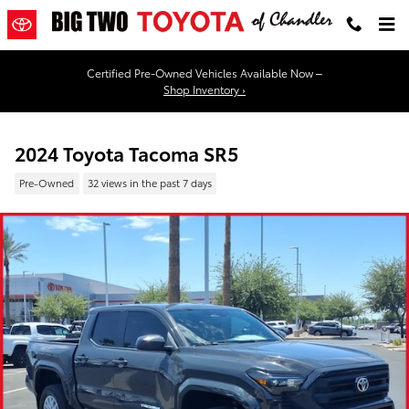
Skip to main content
Certified Pre-Owned Vehicles Available Now –
Shop Inventory ›
2024 Toyota Tacoma SR5
Pre-Owned
32 views in the past 7 days