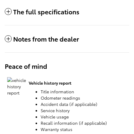
The full specifications
Notes from the dealer
Peace of mind
Vehicle history report
Title information
Odometer readings
Accident data (if applicable)
Service history
Vehicle usage
Recall information (if applicable)
Warranty status