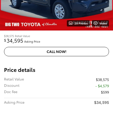
20 Photos
Video
$38,575
Retail Value
34,595
$
Asking Price
CALL NOW!
Price details
Retail Value
$38,575
Discount
- $4,579
Doc Fee
$599
$34,595
Asking Price