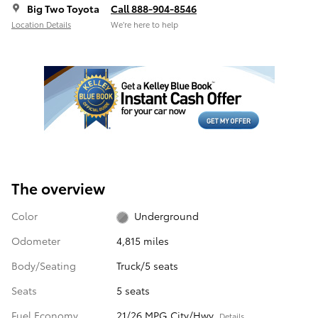
Big Two Toyota
Call 888-904-8546
Location Details
We’re here to help
The overview
Color
Underground
Odometer
4,815 miles
Body/Seating
Truck/5 seats
Seats
5 seats
Fuel Economy
21/26 MPG City/Hwy
Details