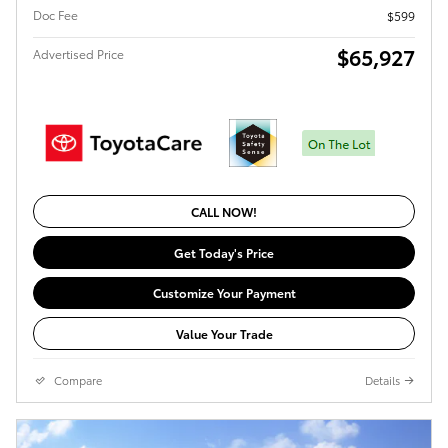
Doc Fee
$599
$65,927
Advertised Price
CALL NOW!
Get Today's Price
Customize Your Payment
Value Your Trade
Compare
Details