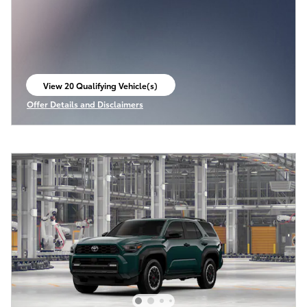
View 20 Qualifying Vehicle(s)
open in same tab
Offer Details and Disclaimers
Open Incentive Modal