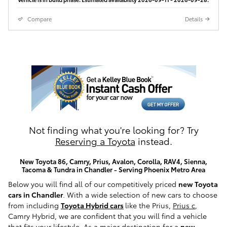
Compare
Details
Not finding what you're looking for? Try
Reserving a Toyota
instead.
New Toyota 86, Camry, Prius, Avalon, Corolla, RAV4, Sienna,
Tacoma & Tundra in Chandler - Serving Phoenix Metro Area
Below you will find all of our competitively priced
new Toyota
cars in Chandler
. With a wide selection of new cars to choose
from including
Toyota Hybrid cars
like the Prius,
Prius c
,
Camry Hybrid, we are confident that you will find a vehicle
that fits your lifestyle. As a major destination for a
new