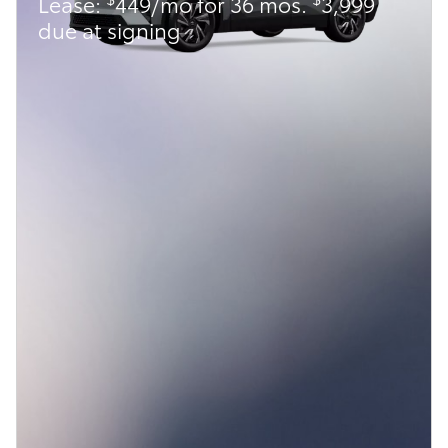
Lease:
449/mo for 36 mos.
3,999
due at signing