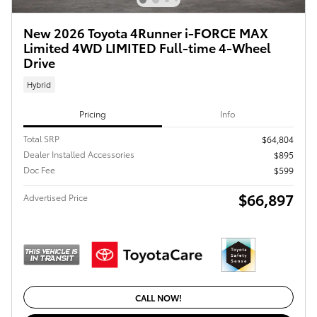
New 2026 Toyota 4Runner i-FORCE MAX
Limited 4WD LIMITED Full-time 4-Wheel
Drive
Hybrid
Pricing
Info
Total SRP
$64,804
Dealer Installed Accessories
$895
Doc Fee
$599
$66,897
Advertised Price
CALL NOW!