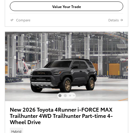
Value Your Trade
Compare
Details
New 2026 Toyota 4Runner i-FORCE MAX
Trailhunter 4WD Trailhunter Part-time 4-
Wheel Drive
Hybrid