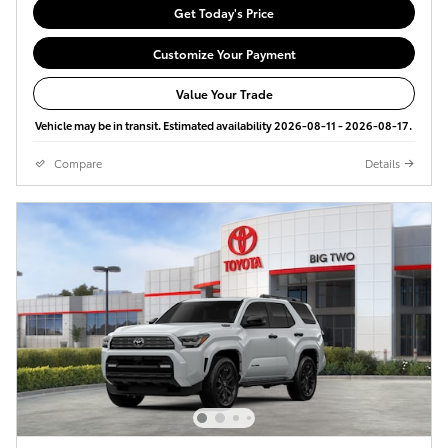
Get Today's Price
Customize Your Payment
Value Your Trade
Vehicle may be in transit. Estimated availability 2026-08-11 - 2026-08-17.
Compare
Details