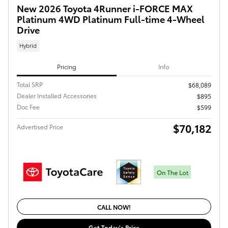
New 2026 Toyota 4Runner i-FORCE MAX
Platinum 4WD Platinum Full-time 4-Wheel
Drive
Hybrid
Pricing
Info
Total SRP
$68,089
Dealer Installed Accessories
$895
Doc Fee
$599
$70,182
Advertised Price
CALL NOW!
Get Today's Price