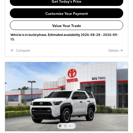
Get Today's Price
Customize Your Payment
Value Your Trade
Vehicle is in build phase. Estimated availability 2026-08-28 - 2026-09-
13.
Compare
Details