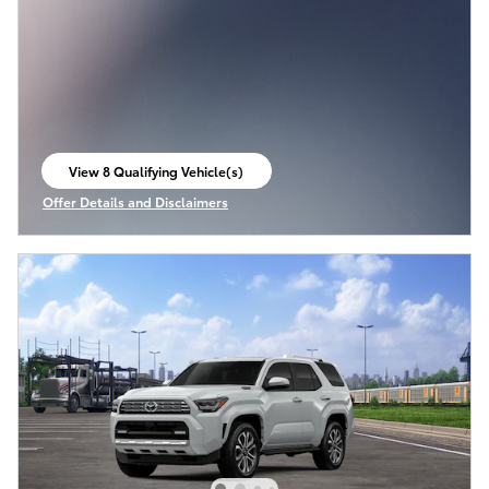
View 8 Qualifying Vehicle(s)
open in same tab
Offer Details and Disclaimers
Open Incentive Modal