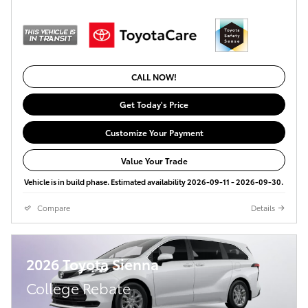
CALL NOW!
Get Today's Price
Customize Your Payment
Value Your Trade
Vehicle is in build phase. Estimated availability 2026-09-11 - 2026-09-30.
Compare
Details
2026 Toyota Sienna
College Rebate