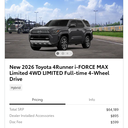
New 2026 Toyota 4Runner i-FORCE MAX
Limited 4WD LIMITED Full-time 4-Wheel
Drive
Hybrid
Pricing
Info
Total SRP
$64,189
Dealer Installed Accessories
$895
Doc Fee
$599