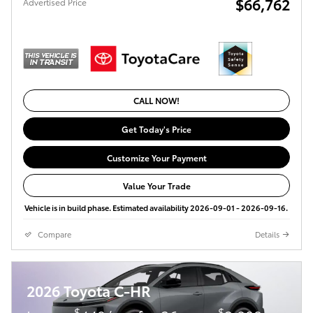
$66,762
Advertised Price
CALL NOW!
Get Today's Price
Customize Your Payment
Value Your Trade
Vehicle is in build phase. Estimated availability 2026-09-01 - 2026-09-16.
Compare
Details
2026 Toyota C-HR
$
$