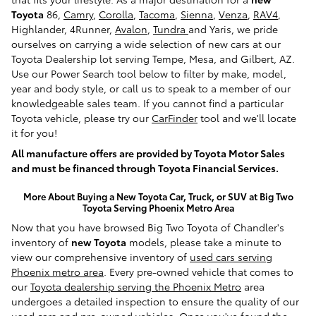
Toyota
86,
Camry
,
Corolla
,
Tacoma
,
Sienna
,
Venza
,
RAV4
,
Highlander, 4Runner,
Avalon
,
Tundra
and Yaris, we pride
ourselves on carrying a wide selection of new cars at our
Toyota Dealership lot serving Tempe, Mesa, and Gilbert, AZ.
Use our Power Search tool below to filter by make, model,
year and body style, or call us to speak to a member of our
knowledgeable sales team. If you cannot find a particular
Toyota vehicle, please try our
CarFinder
tool and we'll locate
it for you!
All manufacture offers are provided by Toyota Motor Sales
and must be financed through Toyota Financial Services.
More About Buying a New Toyota Car, Truck, or SUV at Big Two
Toyota Serving Phoenix Metro Area
Now that you have browsed Big Two Toyota of Chandler's
inventory of
new Toyota
models, please take a minute to
view our comprehensive inventory of
used cars serving
Phoenix metro area
. Every pre-owned vehicle that comes to
our
Toyota dealership serving the Phoenix Metro
area
undergoes a detailed inspection to ensure the quality of our