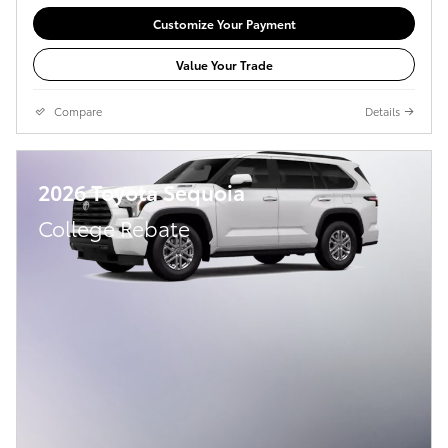
Customize Your Payment
Value Your Trade
Compare
Details
2026 Toyota Sequoia
College Rebate