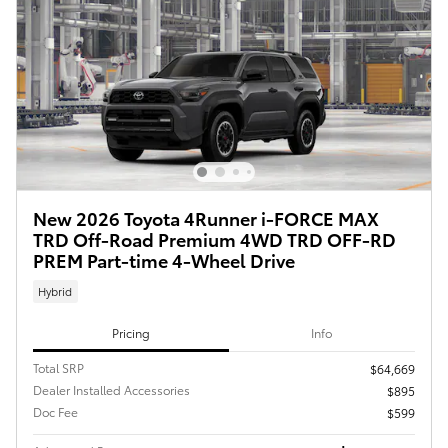
New 2026 Toyota 4Runner i-FORCE MAX
TRD Off-Road Premium 4WD TRD OFF-RD
PREM Part-time 4-Wheel Drive
Hybrid
Pricing
Info
Total SRP
$64,669
Dealer Installed Accessories
$895
Doc Fee
$599