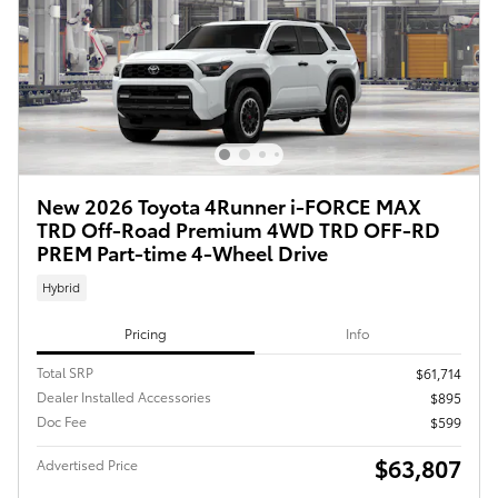
New 2026 Toyota 4Runner i-FORCE MAX
TRD Off-Road Premium 4WD TRD OFF-RD
PREM Part-time 4-Wheel Drive
Hybrid
Pricing
Info
Total SRP
$61,714
Dealer Installed Accessories
$895
Doc Fee
$599
$63,807
Advertised Price