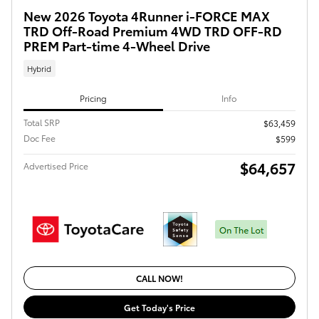
New 2026 Toyota 4Runner i-FORCE MAX
TRD Off-Road Premium 4WD TRD OFF-RD
PREM Part-time 4-Wheel Drive
Hybrid
Pricing
Info
Total SRP
$63,459
Doc Fee
$599
$64,657
Advertised Price
CALL NOW!
Get Today's Price