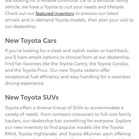
vehicle, we have a Toyota to suit your needs and lifestyle.
Check out our
featured inventory
to preview our latest
arrivals and in-demand Toyota models, then plan your visit to
our dealership.
New Toyota Cars
If you're looking for a sleek and stylish sedan or hatchback,
you'll have ample options to choose from at our dealership.
Find fan favorites like the Toyota Camry, the Toyota Corolla,
and the Toyota Prius. Our new Toyota sedans offer
exceptional fuel efficiency and easy handling for a seamless
driving experience.
New Toyota SUVs
Toyota offers a diverse lineup of SUVs to accommodate a
variety of needs. From compact crossovers to full-size family
haulers, our dealership has something for everyone. Explore
our new inventory to find popular models like the Toyota
RAV4, Toyota Highlander, and Toyota 4Runner, each offering