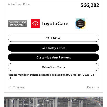
$66,282
Advertised Price
CALL NOW!
Get Today's Price
Customize Your Payment
Value Your Trade
Vehicle may be in transit. Estimated availability 2026-08-10 - 2026-08-
14.
Compare
Details