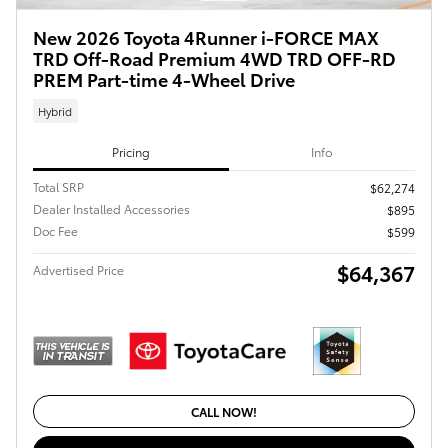
New 2026 Toyota 4Runner i-FORCE MAX
TRD Off-Road Premium 4WD TRD OFF-RD
PREM Part-time 4-Wheel Drive
Hybrid
Pricing
Info
Total SRP
$62,274
Dealer Installed Accessories
$895
Doc Fee
$599
$64,367
Advertised Price
CALL NOW!