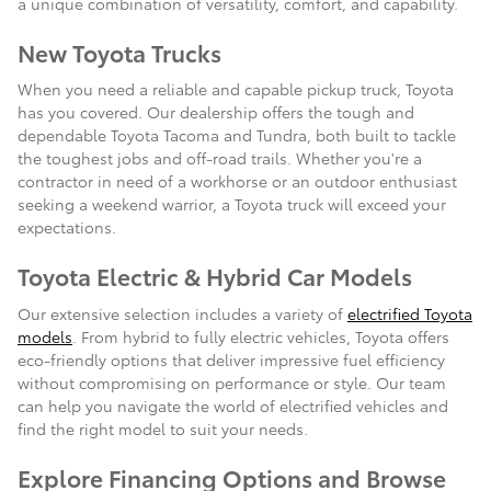
a unique combination of versatility, comfort, and capability.
New Toyota Trucks
When you need a reliable and capable pickup truck, Toyota
has you covered. Our dealership offers the tough and
dependable Toyota Tacoma and Tundra, both built to tackle
the toughest jobs and off-road trails. Whether you're a
contractor in need of a workhorse or an outdoor enthusiast
seeking a weekend warrior, a Toyota truck will exceed your
expectations.
Toyota Electric & Hybrid Car Models
Our extensive selection includes a variety of
electrified Toyota
models
. From hybrid to fully electric vehicles, Toyota offers
eco-friendly options that deliver impressive fuel efficiency
without compromising on performance or style. Our team
can help you navigate the world of electrified vehicles and
find the right model to suit your needs.
Explore Financing Options and Browse