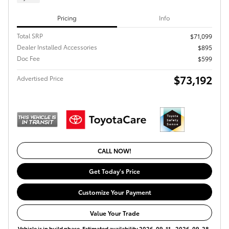
Pricing
Info
Total SRP
$71,099
Dealer Installed Accessories
$895
Doc Fee
$599
$73,192
Advertised Price
CALL NOW!
Get Today's Price
Customize Your Payment
Value Your Trade
Vehicle is in build phase. Estimated availability 2026-09-11 - 2026-09-28.