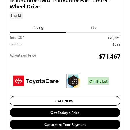
Wheel Drive
Hybrid
Pricing
Info
Total SRP
$70,269
Doc Fee
$599
$71,467
Advertised Price
CALL NOW!
Get Today's Price
Customize Your Payment