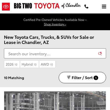
Skip to main content
Certified Pre-Owned Vehicles Available Now –
Shop Inventory ›
New Toyota Cars, Trucks, & SUVs for Sale or
Lease in Chandler, AZ
2026
Hybrid
AWD
10
10
10
Filter / Sort
10 Matching
1