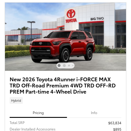
New 2026 Toyota 4Runner i-FORCE MAX
TRD Off-Road Premium 4WD TRD OFF-RD
PREM Part-time 4-Wheel Drive
Hybrid
Pricing
Info
Total SRP
$63,834
Dealer Installed Accessories
$895