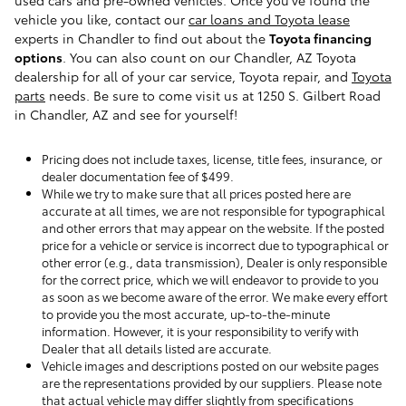
used cars and pre-owned vehicles. Once you've found the
vehicle you like, contact our
car loans and Toyota lease
experts in Chandler to find out about the
Toyota financing
options
. You can also count on our Chandler, AZ Toyota
dealership for all of your car service, Toyota repair, and
Toyota
parts
needs. Be sure to come visit us at 1250 S. Gilbert Road
in Chandler, AZ and see for yourself!
Pricing does not include taxes, license, title fees, insurance, or
dealer documentation fee of $499.
While we try to make sure that all prices posted here are
accurate at all times, we are not responsible for typographical
and other errors that may appear on the website. If the posted
price for a vehicle or service is incorrect due to typographical or
other error (e.g., data transmission), Dealer is only responsible
for the correct price, which we will endeavor to provide to you
as soon as we become aware of the error. We make every effort
to provide you the most accurate, up-to-the-minute
information. However, it is your responsibility to verify with
Dealer that all details listed are accurate.
Vehicle images and descriptions posted on our website pages
are the representations provided by our suppliers. Please note
that actual vehicle may differ slightly from specifications