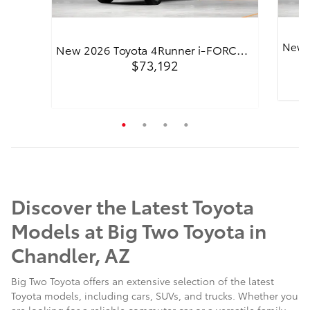
New 
New 2026 Toyota 4Runner i-FORC…
$73,192
Quick
Quick Specs
4WD Trailhunter
Black
2.4L 
2.4L i-FORCE MAX 4-Cyl. Turbo Hybrid
Powertrain Engine
Discover the Latest Toyota
View Details
Models at Big Two Toyota in
Chandler, AZ
Big Two Toyota offers an extensive selection of the latest
Toyota models, including cars, SUVs, and trucks. Whether you
are looking for a reliable commuter car or a versatile family