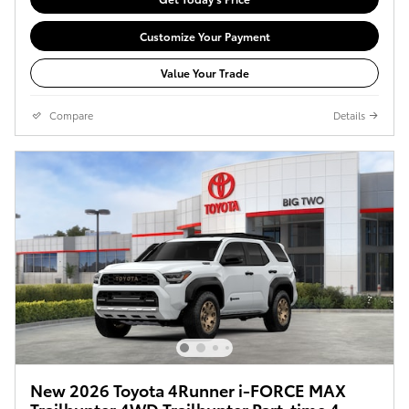
Customize Your Payment
Value Your Trade
Compare
Details
New 2026 Toyota 4Runner i-FORCE MAX
Trailhunter 4WD Trailhunter Part-time 4-