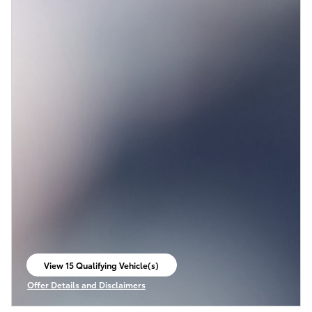
View 15 Qualifying Vehicle(s)
open in same tab
Offer Details and Disclaimers
Open Incentive Modal