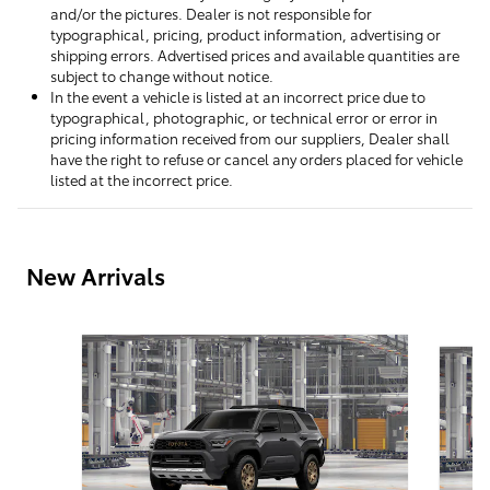
and/or the pictures. Dealer is not responsible for
typographical, pricing, product information, advertising or
shipping errors. Advertised prices and available quantities are
subject to change without notice.
In the event a vehicle is listed at an incorrect price due to
typographical, photographic, or technical error or error in
pricing information received from our suppliers, Dealer shall
have the right to refuse or cancel any orders placed for vehicle
listed at the incorrect price.
New Arrivals