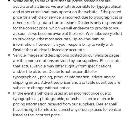
While we try to make sure that all prices posted here are
accurate at all times, we are not responsible for typographical
and other errors that may appear on the website. If the posted
price for a vehicle or service is incorrect due to typographical or
other error (e.g., data transmission), Dealer is only responsible
for the correct price, which we will endeavor to provide to you
as soon as we become aware of the error. We make every effort
to provide you the most accurate, up-to-the-minute
information. However, it is your responsibility to verify with
Dealer that all details listed are accurate.
Vehicle images and descriptions posted on our website pages
are the representations provided by our suppliers. Please note
that actual vehicle may differ slightly from specifications
and/or the pictures. Dealer is not responsible for
typographical, pricing, product information, advertising or
shipping errors. Advertised prices and available quantities are
subject to change without notice.
In the event a vehicle is listed at an incorrect price due to
typographical, photographic, or technical error or error in
pricing information received from our suppliers, Dealer shall
have the right to refuse or cancel any orders placed for vehicle
listed at the incorrect price.