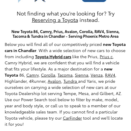
Not finding what you're looking for? Try
Reserving a Toyota
instead.
New Toyota 86, Camry, Prius, Avalon, Corolla, RAV4, Sienna,
Tacoma & Tundra in Chandler - Serving Phoenix Metro Area
Below you will find all of our competitively priced
new Toyota
cars in Chandler
. With a wide selection of new cars to choose
from including
Toyota Hybrid cars
like the Prius,
Prius c
,
Camry Hybrid, we are confident that you will find a vehicle
that fits your lifestyle. As a major destination for a
new
Toyota
86,
Camry
,
Corolla
,
Tacoma
,
Sienna
,
Venza
,
RAV4
,
Highlander, 4Runner,
Avalon
,
Tundra
and Yaris, we pride
ourselves on carrying a wide selection of new cars at our
Toyota Dealership lot serving Tempe, Mesa, and Gilbert, AZ.
Use our Power Search tool below to filter by make, model,
year and body style, or call us to speak to a member of our
knowledgeable sales team. If you cannot find a particular
Toyota vehicle, please try our
CarFinder
tool and we'll locate
it for you!