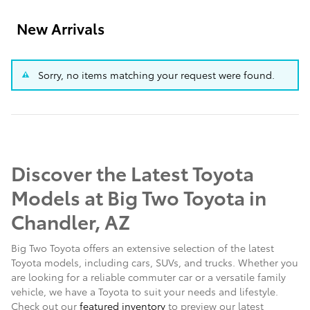
New Arrivals
Sorry, no items matching your request were found.
Discover the Latest Toyota
Models at Big Two Toyota in
Chandler, AZ
Big Two Toyota offers an extensive selection of the latest
Toyota models, including cars, SUVs, and trucks. Whether you
are looking for a reliable commuter car or a versatile family
vehicle, we have a Toyota to suit your needs and lifestyle.
Check out our
featured inventory
to preview our latest