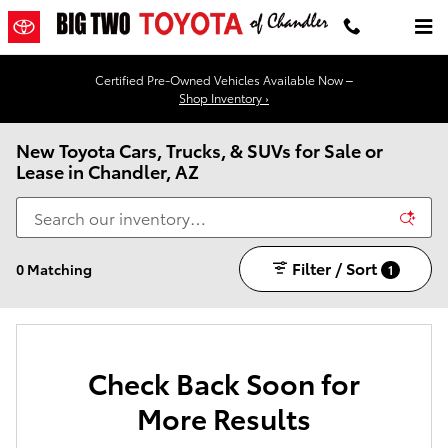
Skip to main content
Certified Pre-Owned Vehicles Available Now –
Shop Inventory ›
New Toyota Cars, Trucks, & SUVs for Sale or
Lease in Chandler, AZ
Filter / Sort
0 Matching
1
Check Back Soon for
More Results