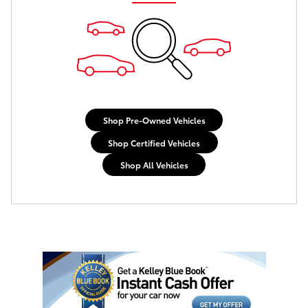
Shop Pre-Owned Vehicles
Shop Certified Vehicles
Shop All Vehicles