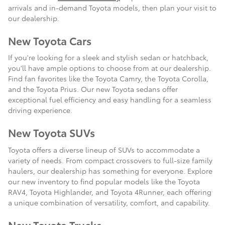
arrivals and in-demand Toyota models, then plan your visit to
our dealership.
New Toyota Cars
If you're looking for a sleek and stylish sedan or hatchback,
you'll have ample options to choose from at our dealership.
Find fan favorites like the Toyota Camry, the Toyota Corolla,
and the Toyota Prius. Our new Toyota sedans offer
exceptional fuel efficiency and easy handling for a seamless
driving experience.
New Toyota SUVs
Toyota offers a diverse lineup of SUVs to accommodate a
variety of needs. From compact crossovers to full-size family
haulers, our dealership has something for everyone. Explore
our new inventory to find popular models like the Toyota
RAV4, Toyota Highlander, and Toyota 4Runner, each offering
a unique combination of versatility, comfort, and capability.
New Toyota Trucks