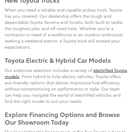
When you need a reliable and capable pickup truck, Toyota
has you covered. Our dealership offers the tough and
dependable Toyota Tacoma and Tundra, both built to tackle
the toughest jobs and off-road trails. Whether you're a
contractor in need of a workhorse or an outdoor enthusiast
seeking a weekend warrior, a Toyota truck will exceed your
expectations.
Toyota Electric & Hybrid Car Models
Our extensive selection includes a variety of
electrified Toyota
models
. From hybrid to fully electric vehicles, Toyota offers
eco-friendly options that deliver impressive fuel efficiency
without compromising on performance or style. Our team
can help you navigate the world of electrified vehicles and
find the right model to suit your needs.
Explore Financing Options and Browse
Our Showroom Today
Our knowledgeable finance team at Big Two Toyota is here to