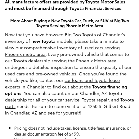
All manufacture offers are provided by Toyota Motor Sales
and must be financed through Toyota Financial Services.
More About Buying a New Toyota Car, Truck, or SUV at Big Two
Toyota Serving Phoenix Metro Area
Now that you have browsed Big Two Toyota of Chandler's
inventory of
new Toyota
models, please take a minute to
view our comprehensive inventory of
used cars serving
Phoenix metro area
. Every pre-owned vehicle that comes to
our
Toyota dealership serving the Phoenix Metro
area
undergoes a detailed inspection to ensure the quality of our
used cars and pre-owned vehicles. Once you've found the
vehicle you like, contact our
car loans and Toyota lease
experts in Chandler to find out about the
Toyota financing
options
. You can also count on our Chandler, AZ Toyota
dealership for all of your car service, Toyota repair, and
Toyota
parts
needs. Be sure to come visit us at 1250 S. Gilbert Road
in Chandler, AZ and see for yourself!
Pricing does not include taxes, license, title fees, insurance, or
dealer documentation fee of $499.