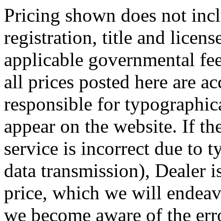
Pricing shown does not incl
registration, title and licen
applicable governmental fee
all prices posted here are ac
responsible for typographic
appear on the website. If the
service is incorrect due to t
data transmission), Dealer i
price, which we will endeav
we become aware of the erro