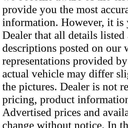
provide you the most accura
information. However, it is 
Dealer that all details liste
descriptions posted on our 
representations provided by 
actual vehicle may differ sl
the pictures. Dealer is not 
pricing, product information
Advertised prices and availa
change without notice. In the