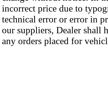
incorrect price due to typog
technical error or error in 
our suppliers, Dealer shall h
any orders placed for vehicle