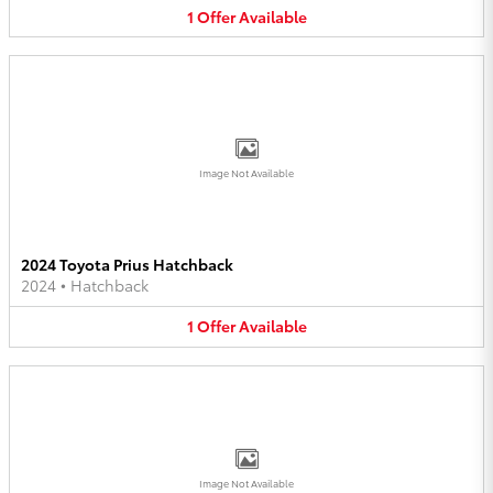
1
Offer
Available
Image Not Available
2024 Toyota Prius Hatchback
2024
•
Hatchback
1
Offer
Available
Image Not Available