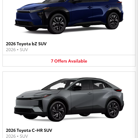
2026 Toyota bZ SUV
2026
•
SUV
7
Offers
Available
2026 Toyota C-HR SUV
2026
•
SUV