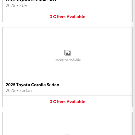
2025
•
SUV
3
Offers
Available
Image Not Available
2025 Toyota Corolla Sedan
2025
•
Sedan
3
Offers
Available