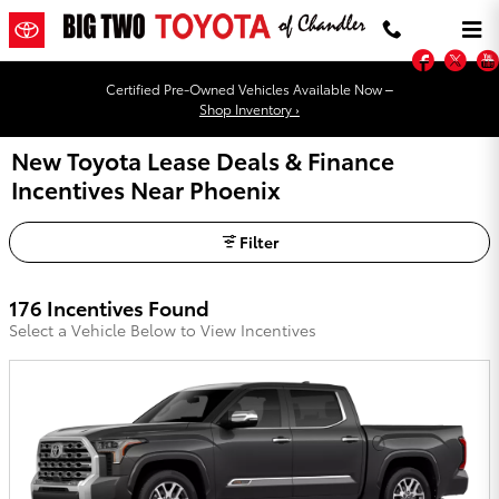
Skip to main content
Faceb
Twi
Certified Pre-Owned Vehicles Available Now –
Shop Inventory ›
New Toyota Lease Deals & Finance
Incentives Near Phoenix
Filter
176 Incentives Found
Select a Vehicle Below to View Incentives