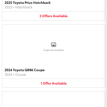
2025 Toyota Prius Hatchback
2025
•
Hatchback
3
Offers
Available
Image Not Available
2024 Toyota GR86 Coupe
2024
•
Coupe
1
Offer
Available