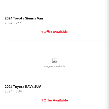
2024 Toyota Sienna Van
2024
•
Van
1
Offer
Available
Image Not Available
2024 Toyota RAV4 SUV
2024
•
SUV
1
Offer
Available