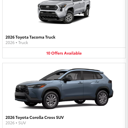
2026 Toyota Tacoma Truck
2026
•
Truck
10
Offers
Available
2026 Toyota Corolla Cross SUV
2026
•
SUV