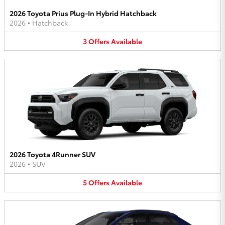
2026 Toyota Prius Plug-In Hybrid Hatchback
2026
•
Hatchback
3
Offers
Available
2026 Toyota 4Runner SUV
2026
•
SUV
5
Offers
Available