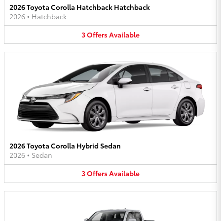
2026 Toyota Corolla Hatchback Hatchback
2026
•
Hatchback
3
Offers
Available
2026 Toyota Corolla Hybrid Sedan
2026
•
Sedan
3
Offers
Available