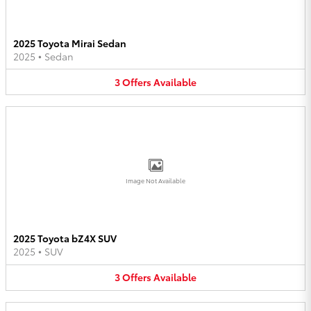
2025 Toyota Mirai Sedan
2025
•
Sedan
3
Offers
Available
Image Not Available
2025 Toyota bZ4X SUV
2025
•
SUV
3
Offers
Available