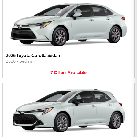
2026 Toyota Corolla Sedan
2026
•
Sedan
7
Offers
Available