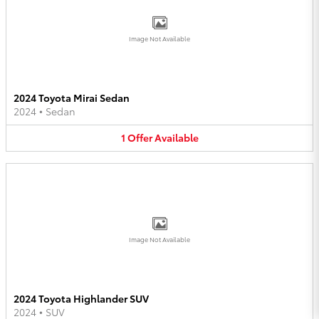
Image Not Available
2024 Toyota Mirai Sedan
2024
•
Sedan
1
Offer
Available
Image Not Available
2024 Toyota Highlander SUV
2024
•
SUV