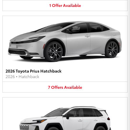
1
Offer
Available
2026 Toyota Prius Hatchback
2026
•
Hatchback
7
Offers
Available