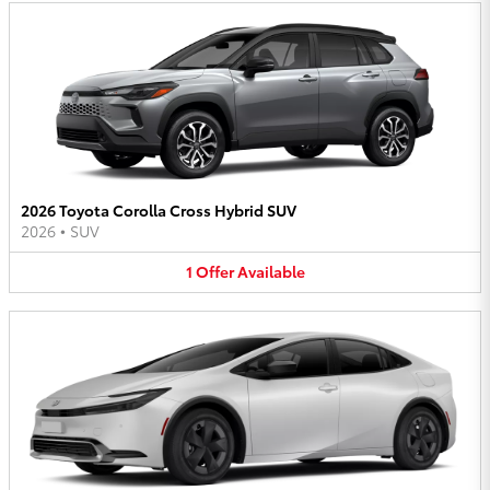
2026 Toyota Corolla Cross Hybrid SUV
2026
•
SUV
1
Offer
Available