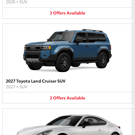
2026
•
SUV
3
Offers
Available
2027 Toyota Land Cruiser SUV
2027
•
SUV
2
Offers
Available