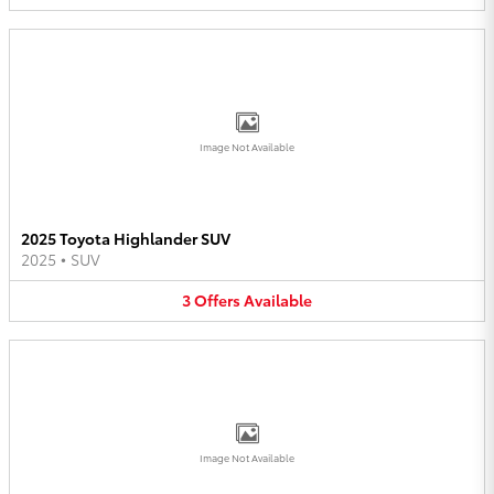
Image Not Available
2025 Toyota Highlander SUV
2025
•
SUV
3
Offers
Available
Image Not Available