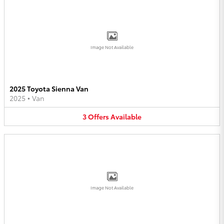
Image Not Available
2025 Toyota Sienna Van
2025
•
Van
3
Offers
Available
Image Not Available