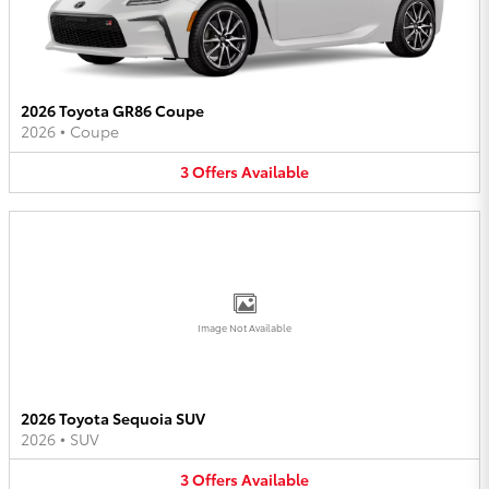
2026 Toyota GR86 Coupe
2026
•
Coupe
3
Offers
Available
Image Not Available
2026 Toyota Sequoia SUV
2026
•
SUV
3
Offers
Available