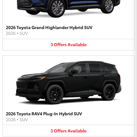
2026 Toyota Grand Highlander Hybrid SUV
2026
•
SUV
3
Offers
Available
2026 Toyota RAV4 Plug-In Hybrid SUV
2026
•
SUV
3
Offers
Available