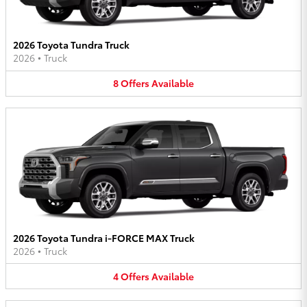
2026 Toyota Tundra Truck
2026
•
Truck
8
Offers
Available
2026 Toyota Tundra i-FORCE MAX Truck
2026
•
Truck
4
Offers
Available