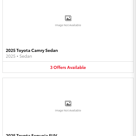
Image Not Available
2025 Toyota Camry Sedan
2025
•
Sedan
3
Offers
Available
Image Not Available
2025 Toyota Sequoia SUV