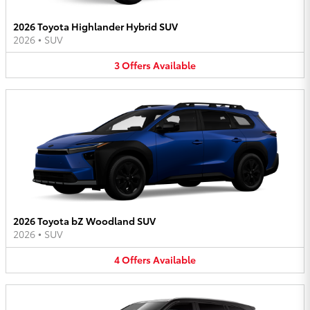
2026 Toyota Highlander Hybrid SUV
2026
•
SUV
3
Offers
Available
2026 Toyota bZ Woodland SUV
2026
•
SUV
4
Offers
Available