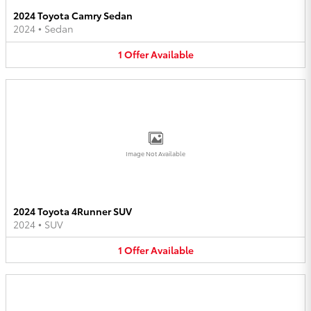
2024 Toyota Camry Sedan
2024
•
Sedan
1
Offer
Available
Image Not Available
2024 Toyota 4Runner SUV
2024
•
SUV
1
Offer
Available