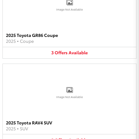
Image Not Available
2025 Toyota GR86 Coupe
2025
•
Coupe
3
Offers
Available
Image Not Available
2025 Toyota RAV4 SUV
2025
•
SUV