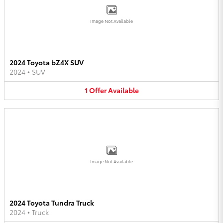
Image Not Available
2024 Toyota bZ4X SUV
2024
•
SUV
1
Offer
Available
Image Not Available
2024 Toyota Tundra Truck
2024
•
Truck