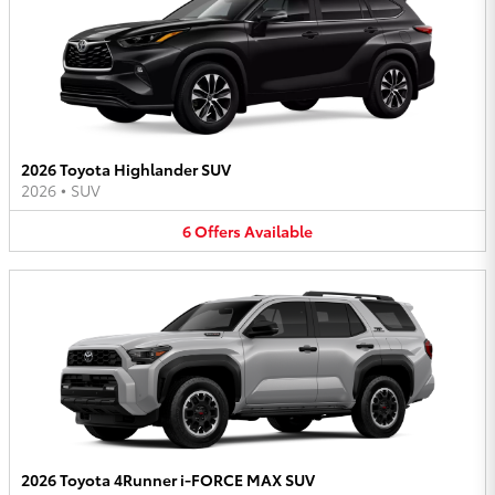
2026 Toyota Highlander SUV
2026
•
SUV
6
Offers
Available
2026 Toyota 4Runner i-FORCE MAX SUV