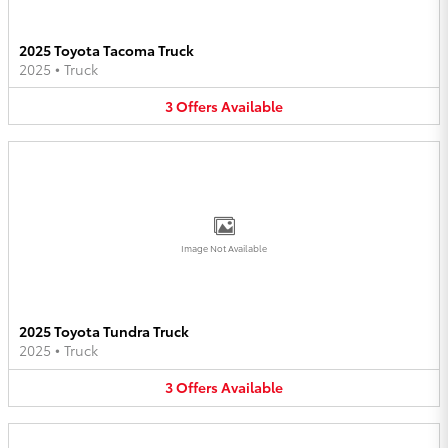
2025 Toyota Tacoma Truck
2025
•
Truck
3
Offers
Available
Image Not Available
2025 Toyota Tundra Truck
2025
•
Truck
3
Offers
Available