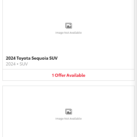
Image Not Available
2024 Toyota Sequoia SUV
2024
•
SUV
1
Offer
Available
Image Not Available