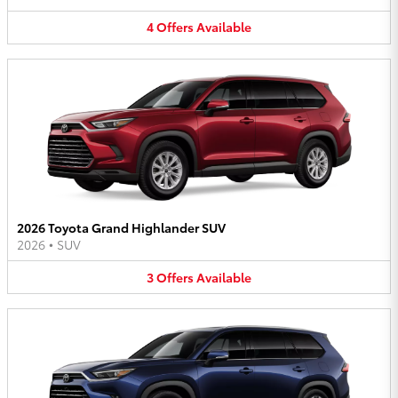
4
Offers
Available
2026 Toyota Grand Highlander SUV
2026
•
SUV
3
Offers
Available