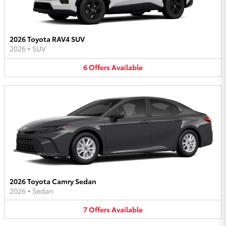
2026 Toyota RAV4 SUV
2026
•
SUV
6
Offers
Available
2026 Toyota Camry Sedan
2026
•
Sedan
7
Offers
Available