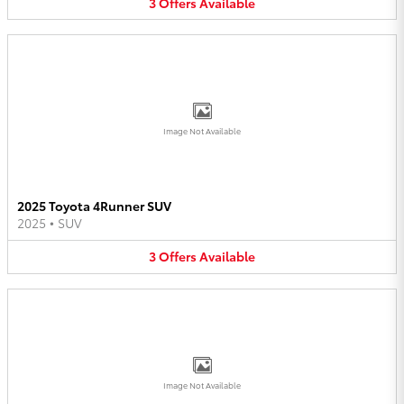
3
Offers
Available
Image Not Available
2025 Toyota 4Runner SUV
2025
•
SUV
3
Offers
Available
Image Not Available