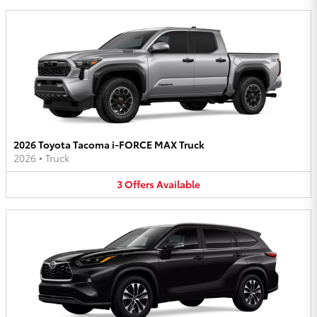
2026 Toyota Tacoma i-FORCE MAX Truck
2026
•
Truck
3
Offers
Available